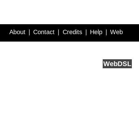
About
Contact
Credits
Help
Web
Service API
Blog
FAQ
Feedback
runs on
Web
DSL