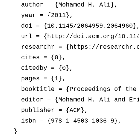
  author = {Mohamed H. Ali},

  year = {2011},

  doi = {10.1145/2064959.2064960},
  url = {http://doi.acm.org/10.114
  researchr = {https://researchr.o
  cites = {0},

  citedby = {0},

  pages = {1},

  booktitle = {Proceedings of the
  editor = {Mohamed H. Ali and Eri
  publisher = {ACM},

  isbn = {978-1-4503-1036-9},
