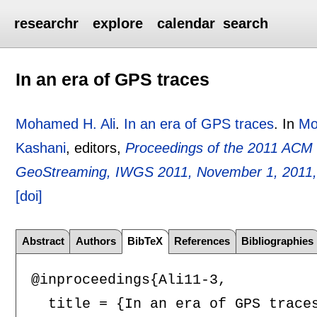
researchr
explore
calendar
search
In an era of GPS traces
Mohamed H. Ali
.
In an era of GPS traces
.
In
Mo
Kashani
, editors,
Proceedings of the 2011 ACM
GeoStreaming, IWGS 2011, November 1, 2011,
[doi]
Abstract
Authors
BibTeX
References
Bibliographies
@inproceedings{Ali11-3,

  title = {In an era of GPS traces