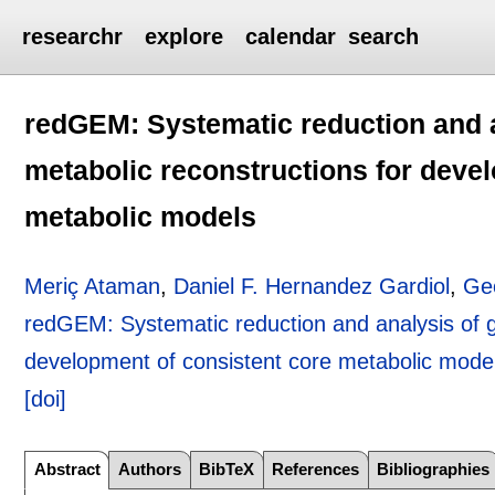
researchr
explore
calendar
search
redGEM: Systematic reduction and 
metabolic reconstructions for deve
metabolic models
Meriç Ataman
,
Daniel F. Hernandez Gardiol
,
Ge
redGEM: Systematic reduction and analysis of 
development of consistent core metabolic mode
[doi]
Abstract
Authors
BibTeX
References
Bibliographies