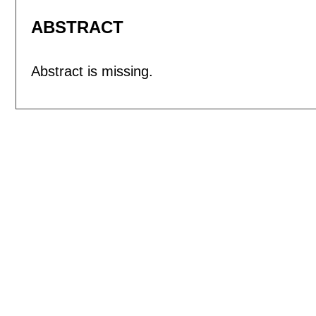
ABSTRACT
Abstract is missing.