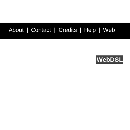
About
Contact
Credits
Help
Web
Service API
Blog
FAQ
Feedback
runs on
Web
DSL