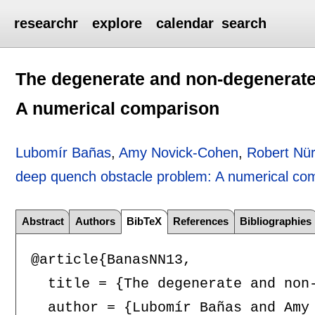
researchr
explore
calendar
search
The degenerate and non-degenerate
A numerical comparison
Lubomír Bañas
,
Amy Novick-Cohen
,
Robert Nü
deep quench obstacle problem: A numerical co
Abstract
Authors
BibTeX
References
Bibliographies
@article{BanasNN13,

  title = {The degenerate and non-
  author = {Lubomír Bañas and Amy 