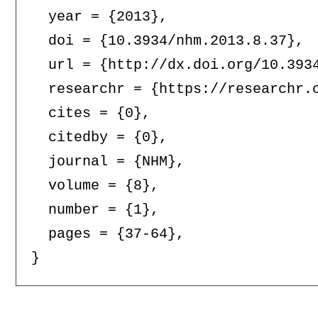
  year = {2013},

  doi = {10.3934/nhm.2013.8.37},

  url = {http://dx.doi.org/10.3934
  researchr = {https://researchr.o
  cites = {0},

  citedby = {0},

  journal = {NHM},

  volume = {8},

  number = {1},

  pages = {37-64},
