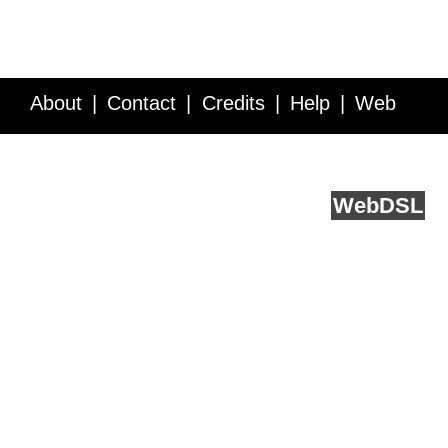
About
Contact
Credits
Help
Web
Service API
Blog
FAQ
Feedback
runs on
Web
DSL