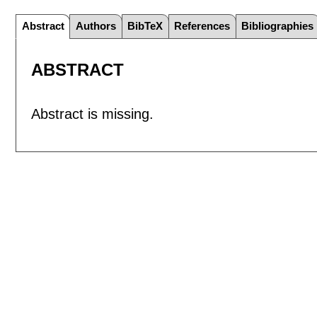
Abstract
Authors
BibTeX
References
Bibliographies
ABSTRACT
Abstract is missing.