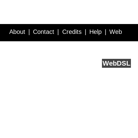
About
Contact
Credits
Help
Web
Service API
Blog
FAQ
Feedback
runs on
Web
DSL