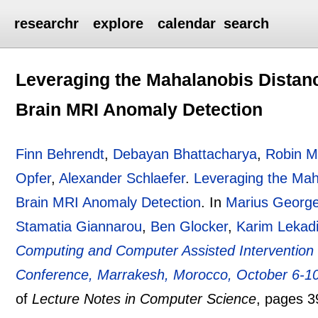
researchr
explore
calendar
search
Leveraging the Mahalanobis Distan
Brain MRI Anomaly Detection
Finn Behrendt
,
Debayan Bhattacharya
,
Robin Mi
Opfer
,
Alexander Schlaefer
.
Leveraging the Mah
Brain MRI Anomaly Detection
.
In
Marius George
Stamatia Giannarou
,
Ben Glocker
,
Karim Lekadi
Computing and Computer Assisted Intervention 
Conference, Marrakesh, Morocco, October 6-10
of
Lecture Notes in Computer Science
, pages
3