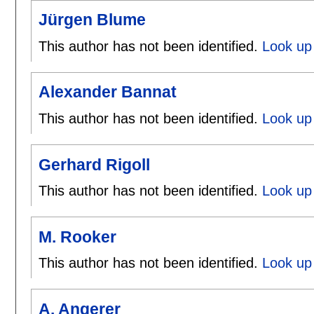
Jürgen Blume
This author has not been identified.
Look up
Alexander Bannat
This author has not been identified.
Look up 
Gerhard Rigoll
This author has not been identified.
Look up 
M. Rooker
This author has not been identified.
Look up 
A. Angerer