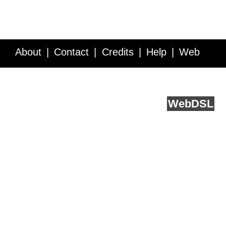
About
Contact
Credits
Help
Web
Service API
Blog
FAQ
Feedback
runs on
Web
DSL