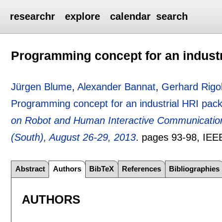
researchr
explore
calendar
search
Programming concept for an industr
Jürgen Blume
,
Alexander Bannat
,
Gerhard Rigol
Programming concept for an industrial HRI pack
on Robot and Human Interactive Communicati
(South), August 26-29, 2013
.
pages
93-98
, IEE
Abstract
Authors
BibTeX
References
Bibliographies
AUTHORS