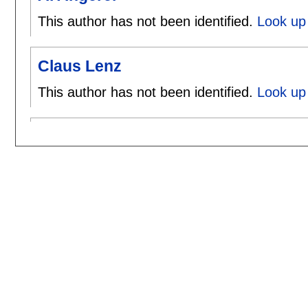
This author has not been identified.
Look up 
Claus Lenz
This author has not been identified.
Look up 