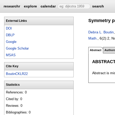
researchr
explore
calendar
search
Symmetry pa
External Links
DOI
Debra L. Boutin
DBLP
Math.
, 6(2):
2
,
N
Google
Google Scholar
Abstract
Author
MSAS
ABSTRAC
Cite Key
Abstract is mi
BoutinCKLR22
Statistics
References: 0
Cited by: 0
Reviews: 0
Bibliographies: 0