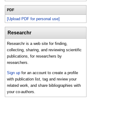
PDF
[Upload PDF for personal use]
Researchr
Researchr is a web site for finding,
collecting, sharing, and reviewing scientific
publications, for researchers by
researchers.
Sign up
for an account to create a profile
with publication list, tag and review your
related work, and share bibliographies with
your co-authors.