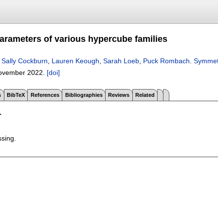
rameters of various hypercube families
,
Sally Cockburn
,
Lauren Keough
,
Sarah Loeb
,
Puck Rombach
.
Symmetr
ovember 2022.
[doi]
s
BibTeX
References
Bibliographies
Reviews
Related
T
ssing.