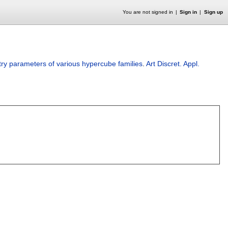
You are not signed in
Sign in
Sign up
y parameters of various hypercube families
.
Art Discret. Appl.