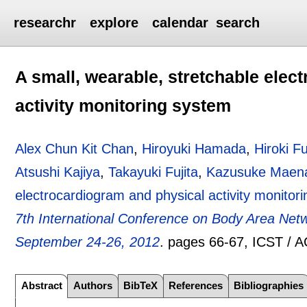
researchr
explore
calendar
search
A small, wearable, stretchable elec
activity monitoring system
Alex Chun Kit Chan
,
Hiroyuki Hamada
,
Hiroki F
Atsushi Kajiya
,
Takayuki Fujita
,
Kazusuke Maen
electrocardiogram and physical activity monitor
7th International Conference on Body Area N
September 24-26, 2012
.
pages
66-67
, ICST / 
Abstract
Authors
BibTeX
References
Bibliographies