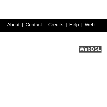
About
Contact
Credits
Help
Web
Service API
Blog
FAQ
Feedback
runs on
Web
DSL