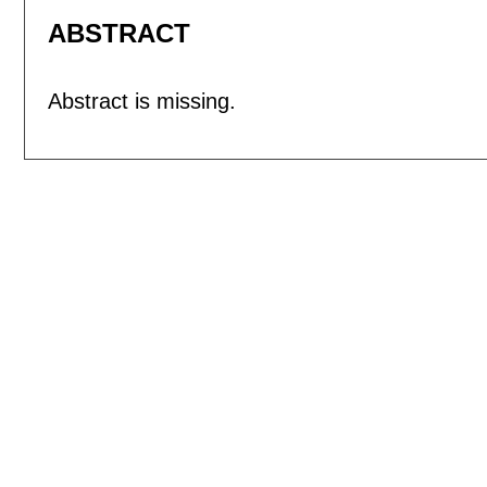
ABSTRACT
Abstract is missing.