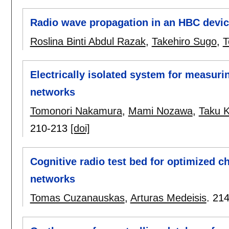
Radio wave propagation in an HBC device
Roslina Binti Abdul Razak
,
Takehiro Sugo
,
T
Electrically isolated system for measur
networks
Tomonori Nakamura
,
Mami Nozawa
,
Taku 
210-213
[doi]
Cognitive radio test bed for optimized c
networks
Tomas Cuzanauskas
,
Arturas Medeisis
.
214