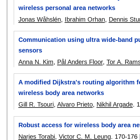
wireless personal area networks
Jonas Wåhslén
,
Ibrahim Orhan
,
Dennis St
Communication using ultra wide-band pu
sensors
Anna N. Kim
,
Pål Anders Floor
,
Tor A. Ram
A modified Dijkstra's routing algorithm f
wireless body area networks
Gill R. Tsouri
,
Alvaro Prieto
,
Nikhil Argade
.
1
Robust access for wireless body area ne
Narjes Torabi
,
Victor C. M. Leung
.
170-176