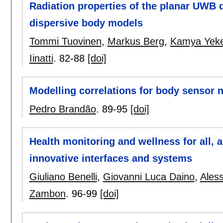
Radiation properties of the planar UWB d
dispersive body models
Tommi Tuovinen
,
Markus Berg
,
Kamya Yeke
Iinatti
.
82-88
[doi]
Modelling correlations for body sensor 
Pedro Brandão
.
89-95
[doi]
Health monitoring and wellness for all,
innovative interfaces and systems
Giuliano Benelli
,
Giovanni Luca Daino
,
Ales
Zambon
.
96-99
[doi]