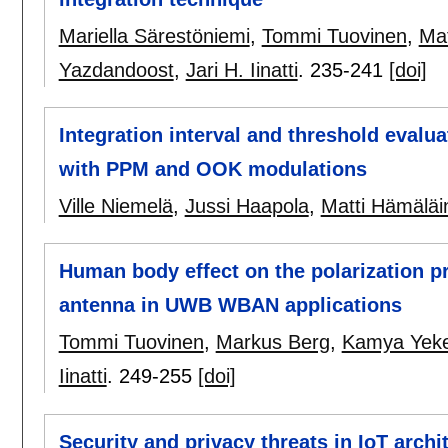
Mariella Särestöniemi
,
Tommi Tuovinen
,
Mat
Yazdandoost
,
Jari H. Iinatti
.
235-241
[doi]
Integration interval and threshold evalua
with PPM and OOK modulations
Ville Niemelä
,
Jussi Haapola
,
Matti Hämäläi
Human body effect on the polarization p
antenna in UWB WBAN applications
Tommi Tuovinen
,
Markus Berg
,
Kamya Yeke
Iinatti
.
249-255
[doi]
Security and privacy threats in IoT archi