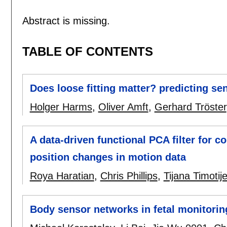
Abstract is missing.
TABLE OF CONTENTS
Does loose fitting matter? predicting s
Holger Harms
,
Oliver Amft
,
Gerhard Tröster
A data-driven functional PCA filter for c
position changes in motion data
Roya Haratian
,
Chris Phillips
,
Tijana Timotije
Body sensor networks in fetal monitori