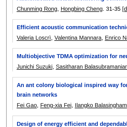
Chunming Rong
,
Hongbing Cheng
.
31-35
[d
Efficient acoustic communication techn
Valeria Loscrì
,
Valentina Mannara
,
Enrico Na
Multiobjective TDMA optimization for n
Junichi Suzuki
,
Sasitharan Balasubramania
An ant colony biological inspired way for
brain networks
Fei Gao
,
Feng-xia Fei
,
Ilangko Balasingham
Design of energy efficient and dependab