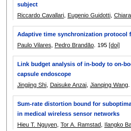
subject
Riccardo Cavallari
,
Eugenio Guidotti
,
Chiara
Adaptive time synchronization protocol 
Paulo Vilares
,
Pedro Brandão
.
195
[doi]
Link budget analysis of in-body to on-
capsule endoscope
Jingjing Shi
,
Daisuke Anzai
,
Jianqing Wang
Sum-rate distortion bound for suboptima
in medical wireless sensor networks
Hieu T. Nguyen
,
Tor A. Ramstad
,
Ilangko B