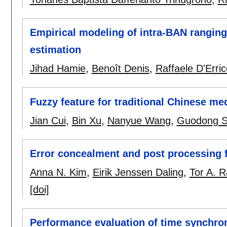
Empirical modeling of intra-BAN rangin
estimation
Jihad Hamie
,
Benoît Denis
,
Raffaele D'Erric
Fuzzy feature for traditional Chinese me
Jian Cui
,
Bin Xu
,
Nanyue Wang
,
Guodong 
Error concealment and post processing 
Anna N. Kim
,
Eirik Jenssen Daling
,
Tor A. 
[doi]
Performance evaluation of time synchron