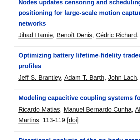
Nodes updates censoring and scheduling
positioning for large-scale motion capt
networks
Jihad Hamie
,
Benoît Denis
,
Cédric Richard
Optimizing battery lifetime-fidelity trad
profiles
Jeff S. Brantley
,
Adam T. Barth
,
John Lach
Modeling capacitive coupling systems 
Ricardo Matias
,
Manuel Bernardo Cunha
,
A
Martins
.
113-119
[doi]