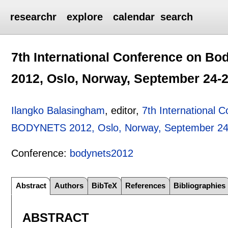
researchr
explore
calendar
search
7th International Conference on 
2012, Oslo, Norway, September 24-2
Ilangko Balasingham
, editor,
7th International 
BODYNETS 2012, Oslo, Norway, September 24
Conference:
bodynets2012
Abstract
Authors
BibTeX
References
Bibliographies
ABSTRACT