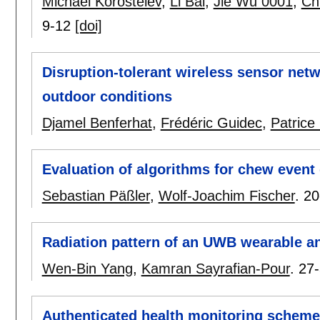
Michael Korostelev
,
Li Bai
,
Jie Wu 0001
,
Ch
9-12
[doi]
Disruption-tolerant wireless sensor netw
outdoor conditions
Djamel Benferhat
,
Frédéric Guidec
,
Patrice
Evaluation of algorithms for chew event
Sebastian Päßler
,
Wolf-Joachim Fischer
.
20
Radiation pattern of an UWB wearable an
Wen-Bin Yang
,
Kamran Sayrafian-Pour
.
27
Authenticated health monitoring scheme