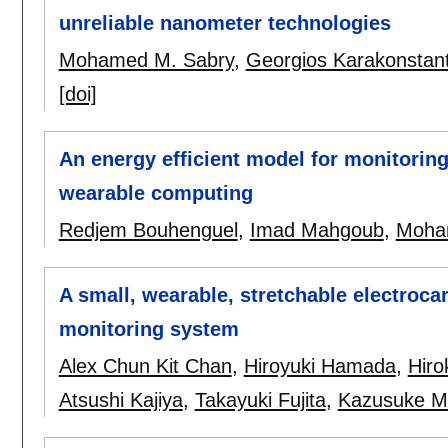
unreliable nanometer technologies
Mohamed M. Sabry
,
Georgios Karakonstant
[doi]
An energy efficient model for monitoring a
wearable computing
Redjem Bouhenguel
,
Imad Mahgoub
,
Moha
A small, wearable, stretchable electroca
monitoring system
Alex Chun Kit Chan
,
Hiroyuki Hamada
,
Hiro
Atsushi Kajiya
,
Takayuki Fujita
,
Kazusuke M