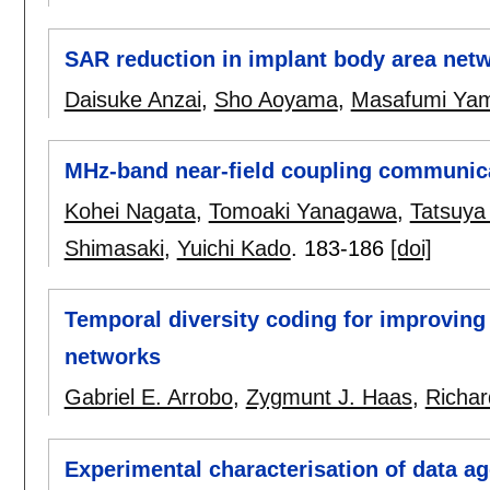
SAR reduction in implant body area netwo
Daisuke Anzai
,
Sho Aoyama
,
Masafumi Ya
MHz-band near-field coupling communic
Kohei Nagata
,
Tomoaki Yanagawa
,
Tatsuya
Shimasaki
,
Yuichi Kado
.
183-186
[doi]
Temporal diversity coding for improving
networks
Gabriel E. Arrobo
,
Zygmunt J. Haas
,
Richar
Experimental characterisation of data a