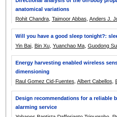
Directional analysis of the on-body pro
anatomical variations
Rohit Chandra
,
Taimoor Abbas
,
Anders J. 
Will you have a good sleep tonight?: sle
Yin Bai
,
Bin Xu
,
Yuanchao Ma
,
Guodong Su
Energy harvesting enabled wireless sen
dimensioning
Raul Gomez Cid-Fuentes
,
Albert Cabellos
,
Design recommendations for a reliable 
alarming service
Yohanes Baptista Dafferianto Trinugroho
,
R