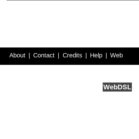
About
Contact
Credits
Help
Web
Service API
Blog
FAQ
Feedback
runs on
Web
DSL