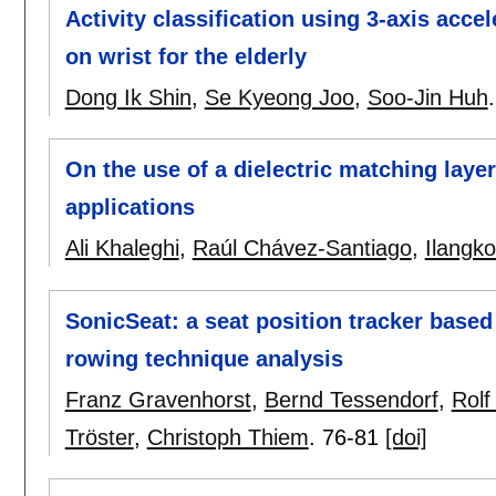
Activity classification using 3-axis acc
on wrist for the elderly
Dong Ik Shin
,
Se Kyeong Joo
,
Soo-Jin Huh
On the use of a dielectric matching laye
applications
Ali Khaleghi
,
Raúl Chávez-Santiago
,
Ilangk
SonicSeat: a seat position tracker base
rowing technique analysis
Franz Gravenhorst
,
Bernd Tessendorf
,
Rolf
Tröster
,
Christoph Thiem
.
76-81
[doi]