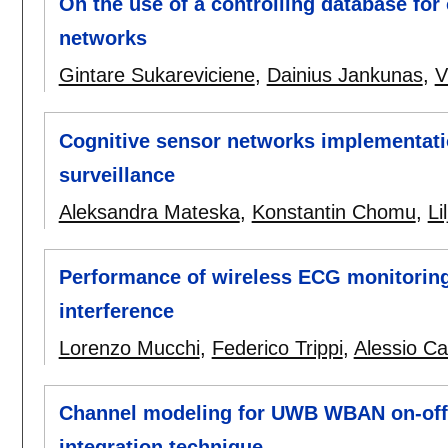
On the use of a controlling database for 
networks
Gintare Sukareviciene
,
Dainius Jankunas
,
V
Cognitive sensor networks implementati
surveillance
Aleksandra Mateska
,
Konstantin Chomu
,
Li
Performance of wireless ECG monitoring i
interference
Lorenzo Mucchi
,
Federico Trippi
,
Alessio Ca
Channel modeling for UWB WBAN on-off 
integration technique