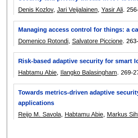
Denis Kozlov
,
Jari Veijalainen
,
Yasir Ali
.
256
Managing access control for things: a c
Domenico Rotondi
,
Salvatore Piccione
.
263
Risk-based adaptive security for smart I
Habtamu Abie
,
Ilangko Balasingham
.
269-2
Towards metrics-driven adaptive securit
applications
Reijo M. Savola
,
Habtamu Abie
,
Markus Si