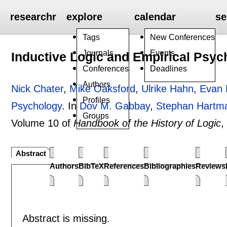
researchr
explore
calendar
se
Tags
New Conferences
Journals
Events
Inductive Logic and Empirical Psyc
Conferences
Deadlines
Authors
Nick Chater
,
Mike Oaksford
,
Ulrike Hahn
,
Evan 
Profiles
Psychology
.
In
Dov M. Gabbay
,
Stephan Hartm
Groups
Volume 10 of
Handbook of the History of Logic
,
Abstract
Authors
BibTeX
References
Bibliographies
Reviews
Abstract is missing.