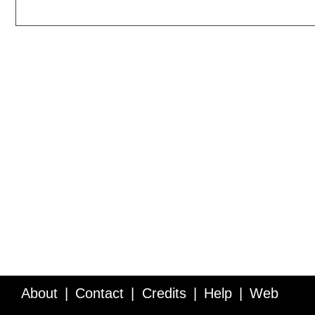
About
Contact
Credits
Help
Web