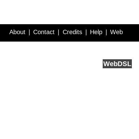
About
Contact
Credits
Help
Web
Service API
Blog
FAQ
Feedback
runs on
Web
DSL