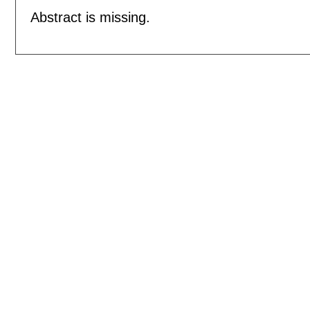
Abstract is missing.