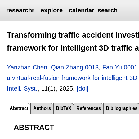
researchr
explore
calendar
search
Transforming traffic accident investi
framework for intelligent 3D traffic
Yanzhan Chen
,
Qian Zhang 0013
,
Fan Yu 0001
a virtual-real-fusion framework for intelligent 3D
Intell. Syst.
, 11(1),
2025.
[doi]
Abstract
Authors
BibTeX
References
Bibliographies
ABSTRACT