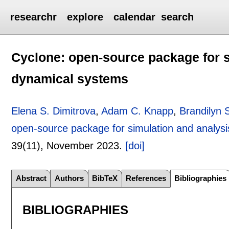
researchr
explore
calendar
search
Cyclone: open-source package for si
dynamical systems
Elena S. Dimitrova
,
Adam C. Knapp
,
Brandilyn S
open-source package for simulation and analysis
39(11),
November 2023.
[doi]
Abstract
Authors
BibTeX
References
Bibliographies
BIBLIOGRAPHIES