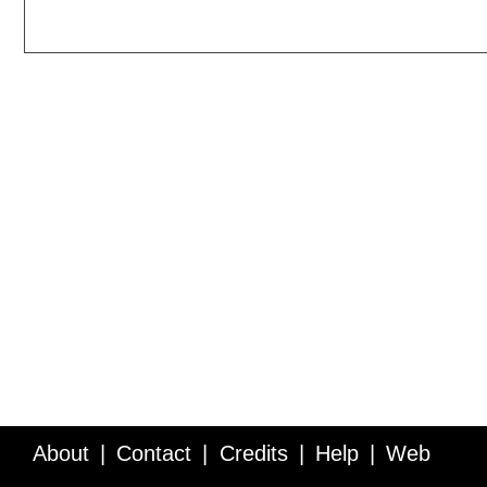
About
Contact
Credits
Help
Web