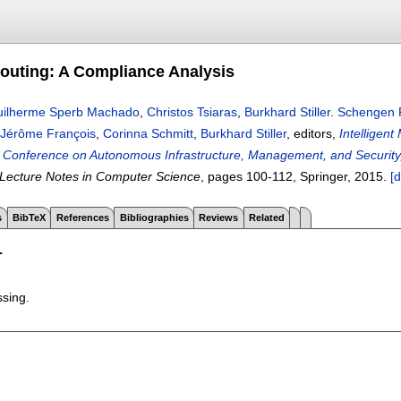
uting: A Compliance Analysis
ilherme Sperb Machado
,
Christos Tsiaras
,
Burkhard Stiller
.
Schengen R
Jérôme François
,
Corinna Schmitt
,
Burkhard Stiller
, editors,
Intelligen
al Conference on Autonomous Infrastructure, Management, and Securit
Lecture Notes in Computer Science
, pages
100-112
, Springer,
2015.
[d
s
BibTeX
References
Bibliographies
Reviews
Related
T
ssing.