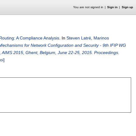
You are not signed in
Sign in
Sign up
outing: A Compliance Analysis
.
In
Steven Latré
,
Marinos
t Mechanisms for Network Configuration and Security - 9th IFIP WG
y, AIMS 2015, Ghent, Belgium, June 22-25, 2015. Proceedings
.
oi]