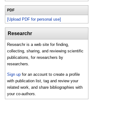
PDF
[Upload PDF for personal use]
Researchr
Researchr is a web site for finding,
collecting, sharing, and reviewing scientific
publications, for researchers by
researchers.
Sign up
for an account to create a profile
with publication list, tag and review your
related work, and share bibliographies with
your co-authors.