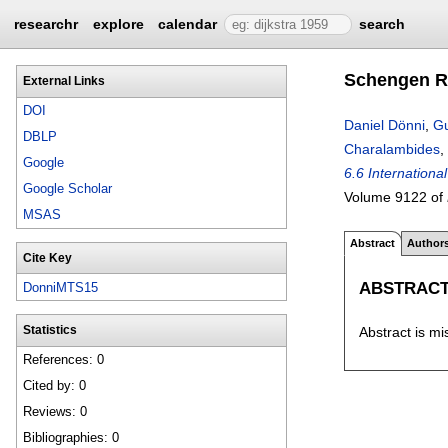
researchr
explore
calendar
search
Schengen Ro
External Links
DOI
Daniel Dönni
,
Gu
DBLP
Charalambides
,
Google
6.6 Internation
Google Scholar
Volume 9122 of
MSAS
Abstract
Author
Cite Key
ABSTRAC
DonniMTS15
Abstract is mi
Statistics
References: 0
Cited by: 0
Reviews: 0
Bibliographies: 0