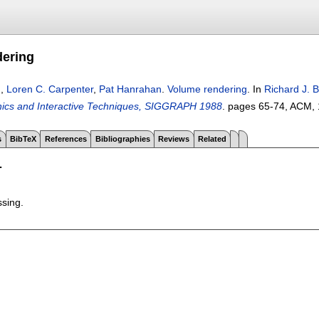
dering
n
,
Loren C. Carpenter
,
Pat Hanrahan
.
Volume rendering
.
In
Richard J. 
ics and Interactive Techniques, SIGGRAPH 1988
.
pages
65-74
, ACM,
s
BibTeX
References
Bibliographies
Reviews
Related
T
ssing.