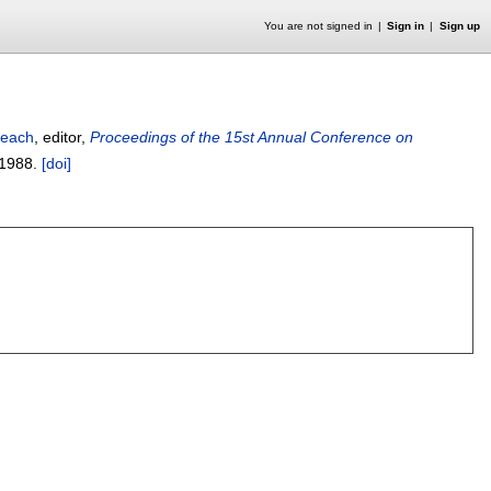
You are not signed in
Sign in
Sign up
Beach
, editor,
Proceedings of the 15st Annual Conference on
1988.
[doi]