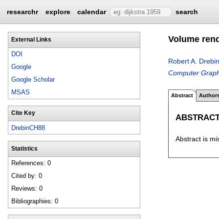
researchr
explore
calendar
search
Volume ren
External Links
DOI
Robert A. Drebi
Google
Computer Graph
Google Scholar
MSAS
Abstract
Author
Cite Key
ABSTRAC
DrebinCH88
Abstract is mi
Statistics
References: 0
Cited by: 0
Reviews: 0
Bibliographies: 0