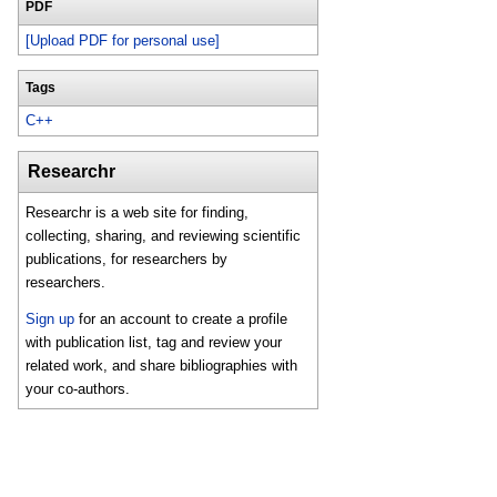
PDF
[Upload PDF for personal use]
Tags
C++
Researchr
Researchr is a web site for finding,
collecting, sharing, and reviewing scientific
publications, for researchers by
researchers.
Sign up
for an account to create a profile
with publication list, tag and review your
related work, and share bibliographies with
your co-authors.