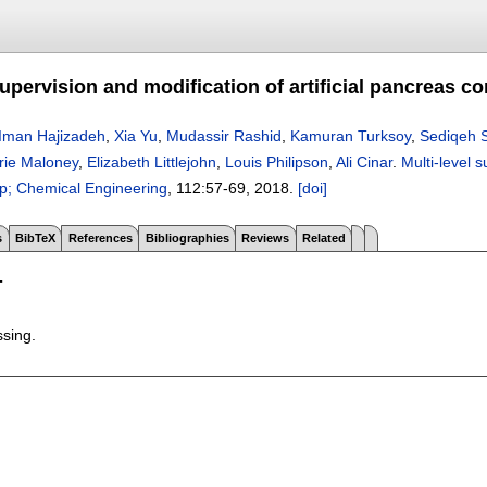
supervision and modification of artificial pancreas c
Iman Hajizadeh
,
Xia Yu
,
Mudassir Rashid
,
Kamuran Turksoy
,
Sediqeh 
rie Maloney
,
Elizabeth Littlejohn
,
Louis Philipson
,
Ali Cinar
.
Multi-level 
; Chemical Engineering
, 112:
57-69
,
2018.
[doi]
s
BibTeX
References
Bibliographies
Reviews
Related
T
ssing.