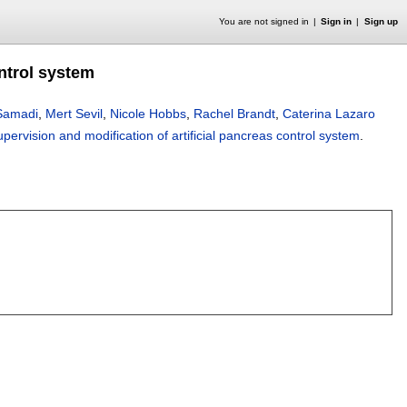
You are not signed in
Sign in
Sign up
ontrol system
Samadi
,
Mert Sevil
,
Nicole Hobbs
,
Rachel Brandt
,
Caterina Lazaro
supervision and modification of artificial pancreas control system
.