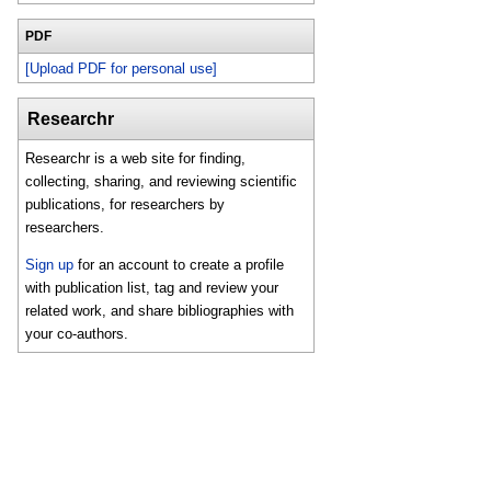
PDF
[Upload PDF for personal use]
Researchr
Researchr is a web site for finding,
collecting, sharing, and reviewing scientific
publications, for researchers by
researchers.
Sign up
for an account to create a profile
with publication list, tag and review your
related work, and share bibliographies with
your co-authors.