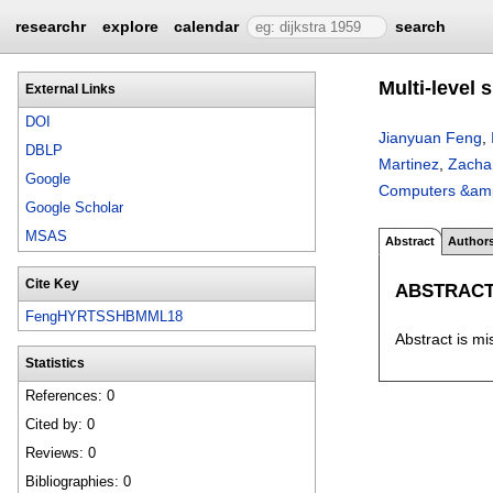
researchr
explore
calendar
search
Multi-level 
External Links
DOI
Jianyuan Feng
,
DBLP
Martinez
,
Zacha
Google
Computers &amp
Google Scholar
MSAS
Abstract
Author
Cite Key
ABSTRAC
FengHYRTSSHBMML18
Abstract is mi
Statistics
References: 0
Cited by: 0
Reviews: 0
Bibliographies: 0