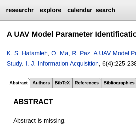
researchr
explore
calendar
search
A UAV Model Parameter Identificati
K. S. Hatamleh
,
O. Ma
,
R. Paz
.
A UAV Model Par
Study
.
I. J. Information Acquisition
, 6(4):
225-23
Abstract
Authors
BibTeX
References
Bibliographies
ABSTRACT
Abstract is missing.