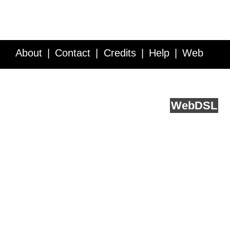
About
Contact
Credits
Help
Web
Service API
Blog
FAQ
Feedback
runs on
Web
DSL