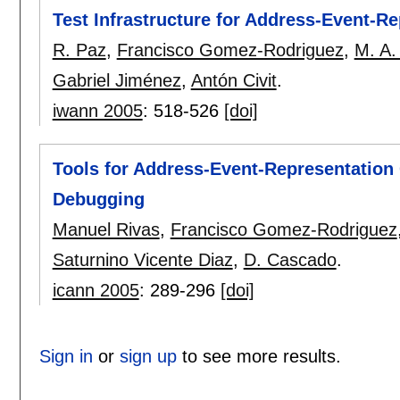
Test Infrastructure for Address-Event-
R. Paz
,
Francisco Gomez-Rodriguez
,
M. A.
Gabriel Jiménez
,
Antón Civit
.
iwann 2005
:
518-526
[doi]
Tools for Address-Event-Representatio
Debugging
Manuel Rivas
,
Francisco Gomez-Rodriguez
Saturnino Vicente Diaz
,
D. Cascado
.
icann 2005
:
289-296
[doi]
Sign in
or
sign up
to see more results.