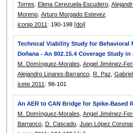
Torres
,
Elena Cerezuela-Escudero
,
Alejand
Moreno
,
Arturo Morgado Estevez
.
iconip 2011
:
190-198
[doi]
Technical Viability Study for Behavioral 
Doñana - An 802.15.4 Coverage Study in 
M. Domínguez-Morales
,
Angel Jiménez-Fe
Alejandro Linares-Barranco
,
R. Paz
,
Gabrie
icete 2011
:
98-101
An AER to CAN Bridge for Spike-Based R
M. Domínguez-Morales
,
Angel Jiménez-Fe
Barranco
,
D. Cascado
,
Juan López Corona