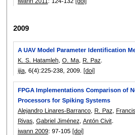
iwann 2011
:
124-132
[doi]
2009
A UAV Model Parameter Identification M
K. S. Hatamleh
,
O. Ma
,
R. Paz
.
ijia
, 6(4):
225-238
,
2009.
[doi]
FPGA Implementations Comparison of Neu
Processors for Spiking Systems
Alejandro Linares-Barranco
,
R. Paz
,
Franci
Rivas
,
Gabriel Jiménez
,
Antón Civit
.
iwann 2009
:
97-105
[doi]