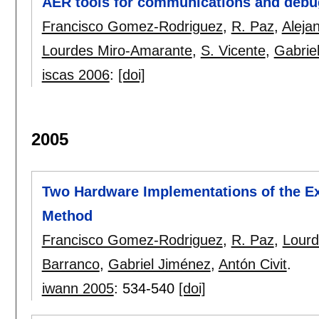
AER tools for communications and debu
Francisco Gomez-Rodriguez
,
R. Paz
,
Aleja
Lourdes Miro-Amarante
,
S. Vicente
,
Gabrie
iscas 2006
:
[doi]
2005
Two Hardware Implementations of the E
Method
Francisco Gomez-Rodriguez
,
R. Paz
,
Lourd
Barranco
,
Gabriel Jiménez
,
Antón Civit
.
iwann 2005
:
534-540
[doi]