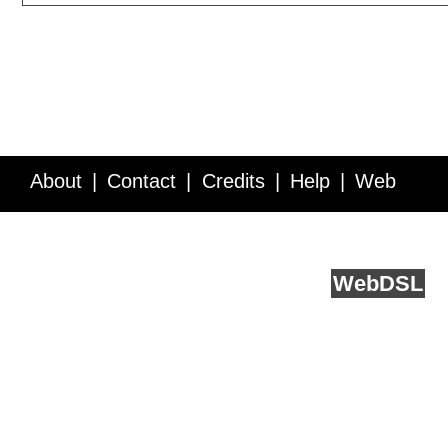
About
Contact
Credits
Help
Web
Service API
Blog
FAQ
Feedback
runs on
Web
DSL