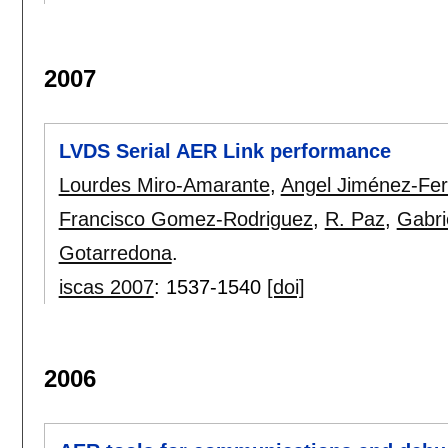
2007
LVDS Serial AER Link performance
Lourdes Miro-Amarante
,
Angel Jiménez-Fe
Francisco Gomez-Rodriguez
,
R. Paz
,
Gabri
Gotarredona
.
iscas 2007
:
1537-1540
[doi]
2006