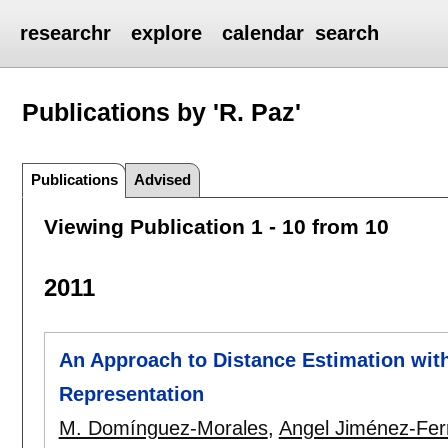
researchr
explore
calendar
search
Publications by 'R. Paz'
Publications
Advised
Viewing Publication 1 - 10 from 10
2011
An Approach to Distance Estimation wit
Representation
M. Domínguez-Morales
,
Angel Jiménez-Fe