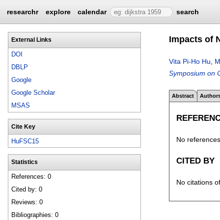
researchr
explore
calendar
search
Impacts of 
External Links
DOI
Vita Pi-Ho Hu
,
M
DBLP
Symposium on Ci
Google
Google Scholar
Abstract
Author
MSAS
REFEREN
Cite Key
No references 
HuFSC15
CITED BY
Statistics
References: 0
No citations o
Cited by: 0
Reviews: 0
Bibliographies: 0