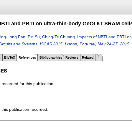
NBTI and PBTI on ultra-thin-body GeOI 6T SRAM cell
ing-Long Fan
,
Pin Su
,
Ching-Te Chuang
.
Impacts of NBTI and PBTI on
rcuits and Systems, ISCAS 2015, Lisbon, Portugal, May 24-27, 2015
.
s
BibTeX
References
Bibliographies
Reviews
Related
CES
recorded for this publication.
f this publication recorded.