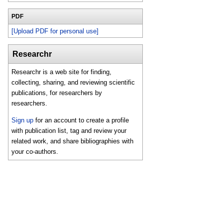
PDF
[Upload PDF for personal use]
Researchr
Researchr is a web site for finding,
collecting, sharing, and reviewing scientific
publications, for researchers by
researchers.
Sign up
for an account to create a profile
with publication list, tag and review your
related work, and share bibliographies with
your co-authors.