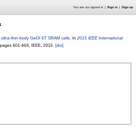
You are not signed in
Sign in
Sign up
s
 ultra-thin-body GeOI 6T SRAM cells
.
In
2015 IEEE International
pages
601-604
, IEEE,
2015.
[doi]