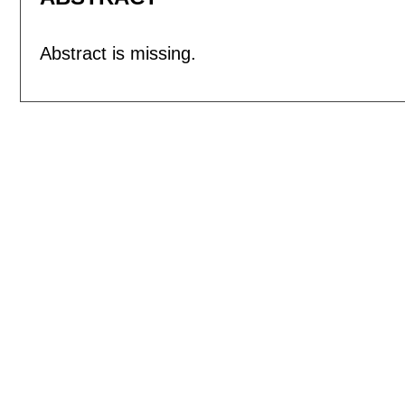
Abstract is missing.