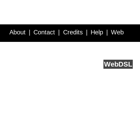
About
Contact
Credits
Help
Web
Service API
Blog
FAQ
Feedback
runs on
Web
DSL