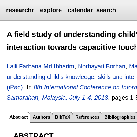
researchr
explore
calendar
search
A field study of understanding child
interaction towards capacitive touc
Laili Farhana Md Ibharim
,
Norhayati Borhan
,
Ma
understanding child's knowledge, skills and inte
(iPad)
.
In
8th International Conference on Infor
Samarahan, Malaysia, July 1-4, 2013
.
pages
1-
Abstract
Authors
BibTeX
References
Bibliographies
ABSTRACT