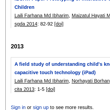
Children
Laili Farhana Md Ibharim
,
Maizatul Hayati
sgda 2014
:
82-92
[doi]
2013
A field study of understanding child's k
capacitive touch technology (iPad)
Laili Farhana Md Ibharim
,
Norhayati Borhan
cita 2013
:
1-5
[doi]
Sign in
or
sign up
to see more results.