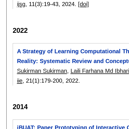
ijsg
, 11(3):
19-43
,
2024.
[doi]
2022
A Strategy of Learning Computational T
Reality: Systematic Review and Concep
Sukirman Sukirman
,
Laili Farhana Md Ibhar
iie
, 21(1):
179-200
,
2022.
2014
iBUAT: Paper Prototyping of Interactive