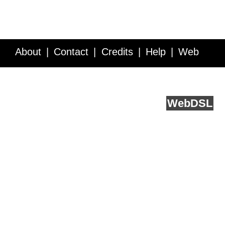
About
Contact
Credits
Help
Web
Service API
Blog
FAQ
Feedback
runs on
Web
DSL