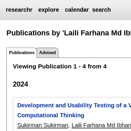
researchr
explore
calendar
search
Publications by 'Laili Farhana Md I
Publications
Advised
Viewing Publication 1 - 4 from 4
2024
Development and Usability Testing of a V
Computational Thinking
Sukirman Sukirman
,
Laili Farhana Md Ibhar