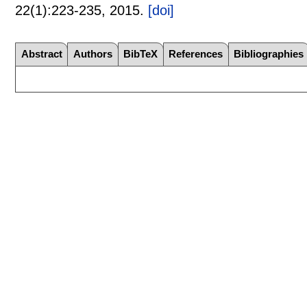
22(1):
223-235
,
2015.
[doi]
Abstract
Authors
BibTeX
References
Bibliographies