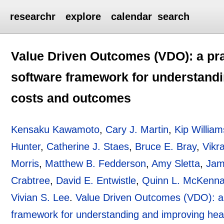
researchr
explore
calendar
search
Value Driven Outcomes (VDO): a pra
software framework for understandi
costs and outcomes
Kensaku Kawamoto
,
Cary J. Martin
,
Kip William
Hunter
,
Catherine J. Staes
,
Bruce E. Bray
,
Vikr
Morris
,
Matthew B. Fedderson
,
Amy Sletta
,
Jam
Crabtree
,
David E. Entwistle
,
Quinn L. McKenn
Vivian S. Lee
.
Value Driven Outcomes (VDO): a 
framework for understanding and improving hea