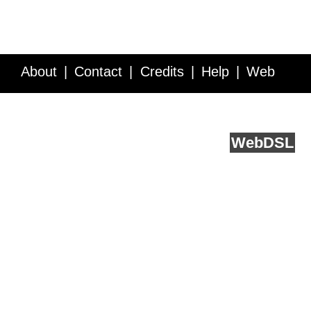
About
Contact
Credits
Help
Web
Service API
Blog
FAQ
Feedback
runs on
Web
DSL