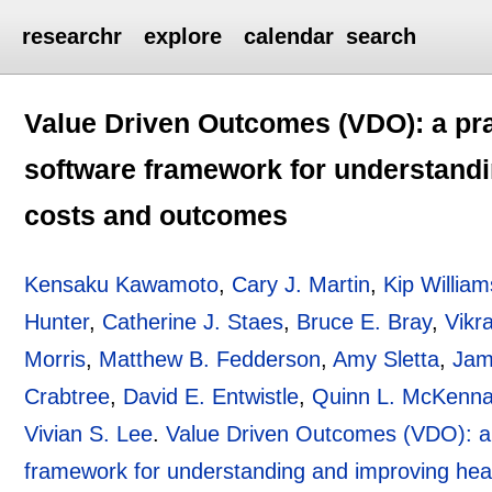
researchr
explore
calendar
search
Value Driven Outcomes (VDO): a pra
software framework for understandi
costs and outcomes
Kensaku Kawamoto
,
Cary J. Martin
,
Kip William
Hunter
,
Catherine J. Staes
,
Bruce E. Bray
,
Vikr
Morris
,
Matthew B. Fedderson
,
Amy Sletta
,
Jam
Crabtree
,
David E. Entwistle
,
Quinn L. McKenn
Vivian S. Lee
.
Value Driven Outcomes (VDO): a 
framework for understanding and improving hea