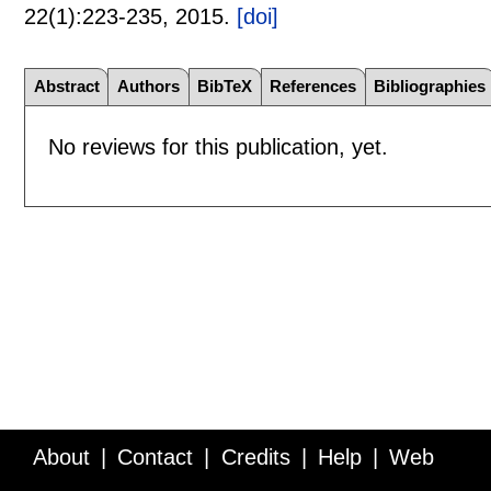
22(1):
223-235
,
2015.
[doi]
Abstract
Authors
BibTeX
References
Bibliographies
No reviews for this publication, yet.
About
Contact
Credits
Help
Web