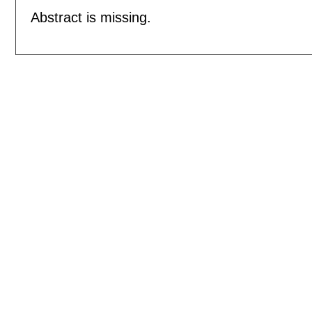
Abstract is missing.