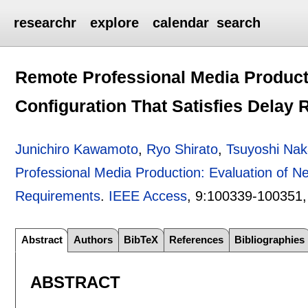
researchr
explore
calendar
search
Remote Professional Media Product
Configuration That Satisfies Delay
Junichiro Kawamoto
,
Ryo Shirato
,
Tsuyoshi Na
Professional Media Production: Evaluation of Ne
Requirements
.
IEEE Access
, 9:
100339-100351
Abstract
Authors
BibTeX
References
Bibliographies
ABSTRACT