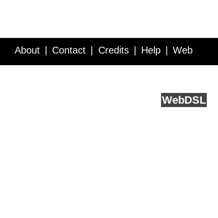
About
Contact
Credits
Help
Web
Service API
Blog
FAQ
Feedback
runs on
Web
DSL