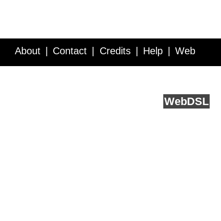
About
Contact
Credits
Help
Web
Service API
Blog
FAQ
Feedback
runs on
Web
DSL