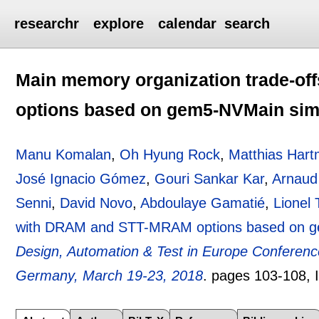
researchr
explore
calendar
search
Main memory organization trade-o
options based on gem5-NVMain sim
Manu Komalan
,
Oh Hyung Rock
,
Matthias Har
José Ignacio Gómez
,
Gouri Sankar Kar
,
Arnaud
Senni
,
David Novo
,
Abdoulaye Gamatié
,
Lionel 
with DRAM and STT-MRAM options based on g
Design, Automation & Test in Europe Conferenc
Germany, March 19-23, 2018
.
pages
103-108
,