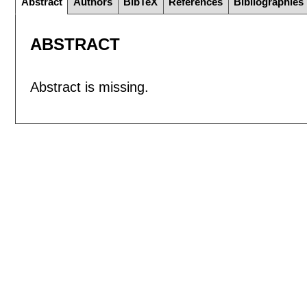
Abstract
Authors
BibTeX
References
Bibliographies
ABSTRACT
Abstract is missing.