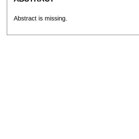
Abstract is missing.