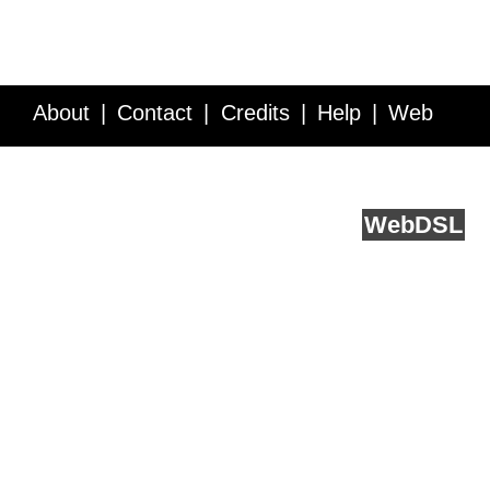
About
Contact
Credits
Help
Web
Service API
Blog
FAQ
Feedback
runs on
Web
DSL