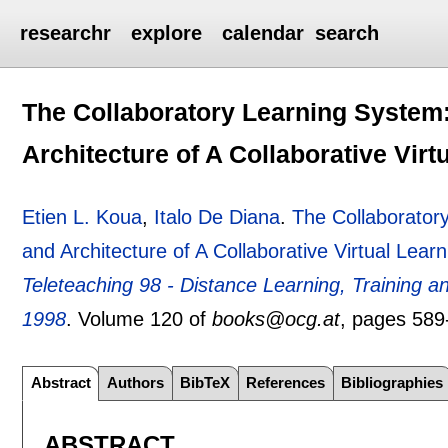
researchr
explore
calendar
search
The Collaboratory Learning System
Architecture of A Collaborative Vir
Etien L. Koua
,
Italo De Diana
.
The Collaborator
and Architecture of A Collaborative Virtual Lea
Teleteaching 98 - Distance Learning, Training
1998
.
Volume 120 of
books@ocg.at
, pages
589
Abstract
Authors
BibTeX
References
Bibliographies
ABSTRACT