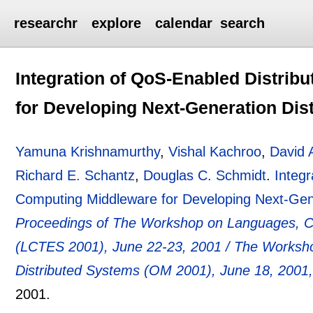
researchr
explore
calendar
search
Integration of QoS-Enabled Distrib
for Developing Next-Generation Dist
Yamuna Krishnamurthy
,
Vishal Kachroo
,
David 
Richard E. Schantz
,
Douglas C. Schmidt
.
Integr
Computing Middleware for Developing Next-Gener
Proceedings of The Workshop on Languages, C
(LCTES 2001), June 22-23, 2001 / The Worksho
Distributed Systems (OM 2001), June 18, 2001
2001.