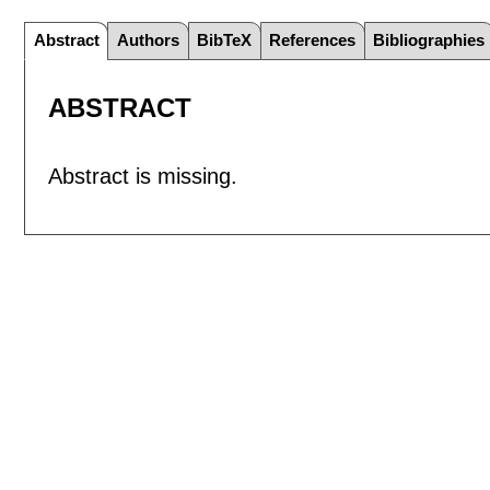
Abstract
Authors
BibTeX
References
Bibliographies
ABSTRACT
Abstract is missing.