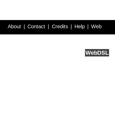
About
Contact
Credits
Help
Web
Service API
Blog
FAQ
Feedback
runs on
Web
DSL