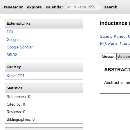
researchr
explore
calendar
search
Inductance 
External Links
DOI
Sandip Kundu
,
Google
97), Paris, Fra
Google Scholar
MSAS
Abstract
Author
Cite Key
ABSTRAC
KunduG97
Abstract is mi
Statistics
References: 0
Cited by: 0
Reviews: 0
Bibliographies: 0