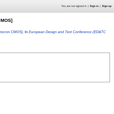
You are not signed in
Sign in
Sign up
 CMOS]
ubmicron CMOS]
.
In
European Design and Test Conference (ED&TC