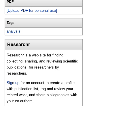
PDF
[Upload PDF for personal use]
Tags
analysis
Researchr
Researchr is a web site for finding,
collecting, sharing, and reviewing scientific
publications, for researchers by
researchers.
Sign up
for an account to create a profile
with publication list, tag and review your
related work, and share bibliographies with
your co-authors.