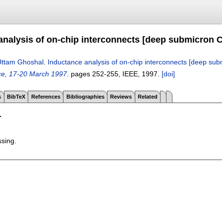
analysis of on-chip interconnects [deep submicron
Uttam Ghoshal
.
Inductance analysis of on-chip interconnects [deep s
nce, 17-20 March 1997
.
pages
252-255
, IEEE,
1997.
[doi]
s
BibTeX
References
Bibliographies
Reviews
Related
T
ssing.