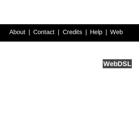
About
Contact
Credits
Help
Web
Service API
Blog
FAQ
Feedback
runs on
Web
DSL