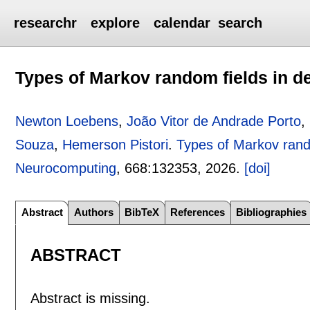
researchr
explore
calendar
search
Types of Markov random fields in de
Newton Loebens
,
João Vitor de Andrade Porto
,
Souza
,
Hemerson Pistori
.
Types of Markov rando
Neurocomputing
, 668:
132353
,
2026.
[doi]
Abstract
Authors
BibTeX
References
Bibliographies
ABSTRACT
Abstract is missing.