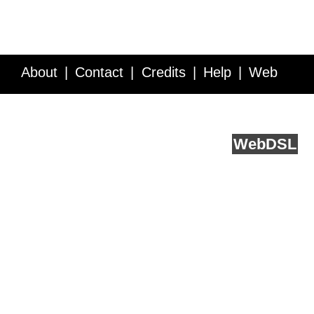
About
Contact
Credits
Help
Web
Service API
Blog
FAQ
Feedback
runs on
Web
DSL