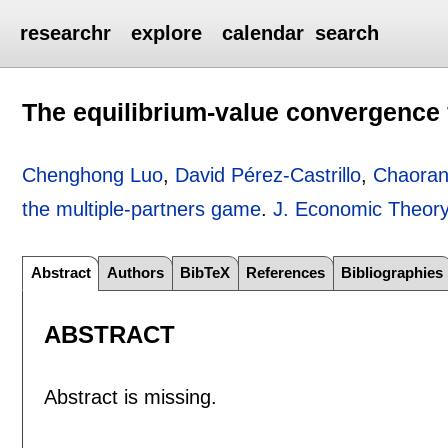
researchr
explore
calendar
search
The equilibrium-value convergence 
Chenghong Luo
,
David Pérez-Castrillo
,
Chaoran
the multiple-partners game
.
J. Economic Theor
Abstract
Authors
BibTeX
References
Bibliographies
ABSTRACT
Abstract is missing.