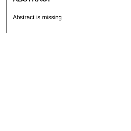
Abstract is missing.