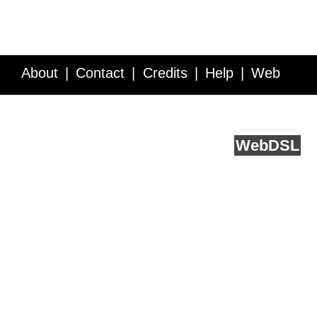
About
Contact
Credits
Help
Web
Service API
Blog
FAQ
Feedback
runs on
Web
DSL