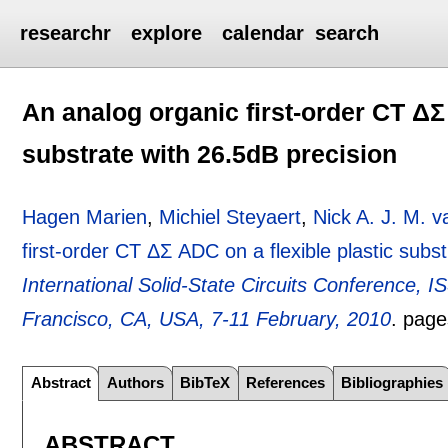
researchr
explore
calendar
search
An analog organic first-order CT ΔΣ 
substrate with 26.5dB precision
Hagen Marien
,
Michiel Steyaert
,
Nick A. J. M. v
first-order CT ΔΣ ADC on a flexible plastic subs
International Solid-State Circuits Conference, 
Francisco, CA, USA, 7-11 February, 2010
.
pag
Abstract
Authors
BibTeX
References
Bibliographies
ABSTRACT