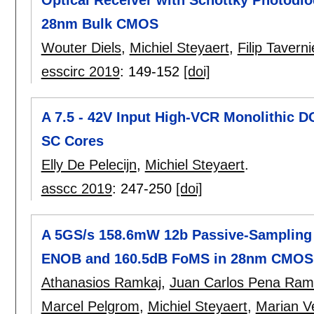
Optical Receiver with Schottky Photodio
28nm Bulk CMOS
Wouter Diels
,
Michiel Steyaert
,
Filip Taverni
esscirc 2019
:
149-152
[doi]
A 7.5 - 42V Input High-VCR Monolithic D
SC Cores
Elly De Pelecijn
,
Michiel Steyaert
.
asscc 2019
:
247-250
[doi]
A 5GS/s 158.6mW 12b Passive-Sampling 8
ENOB and 160.5dB FoMS in 28nm CMOS
Athanasios Ramkaj
,
Juan Carlos Pena Ra
Marcel Pelgrom
,
Michiel Steyaert
,
Marian V