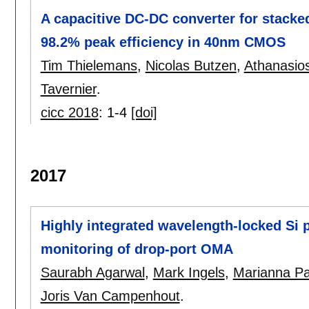
A capacitive DC-DC converter for stacke
98.2% peak efficiency in 40nm CMOS
Tim Thielemans
,
Nicolas Butzen
,
Athanasio
Tavernier
.
cicc 2018
:
1-4
[doi]
2017
Highly integrated wavelength-locked Si p
monitoring of drop-port OMA
Saurabh Agarwal
,
Mark Ingels
,
Marianna Pa
Joris Van Campenhout
.