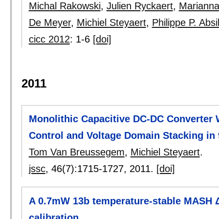
Michal Rakowski
,
Julien Ryckaert
,
Marianna
De Meyer
,
Michiel Steyaert
,
Philippe P. Absi
cicc 2012
:
1-6
[doi]
2011
Monolithic Capacitive DC-DC Converter 
Control and Voltage Domain Stacking i
Tom Van Breussegem
,
Michiel Steyaert
.
jssc
, 46(7):
1715-1727
,
2011.
[doi]
A 0.7mW 13b temperature-stable MASH ΔΣ
calibration