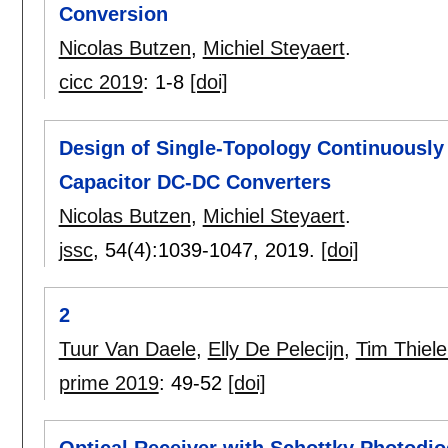
Conversion
Nicolas Butzen
,
Michiel Steyaert
.
cicc 2019
:
1-8
[doi]
Design of Single-Topology Continuously
Capacitor DC-DC Converters
Nicolas Butzen
,
Michiel Steyaert
.
jssc
, 54(4):
1039-1047
,
2019.
[doi]
2
Tuur Van Daele
,
Elly De Pelecijn
,
Tim Thiel
prime 2019
:
49-52
[doi]