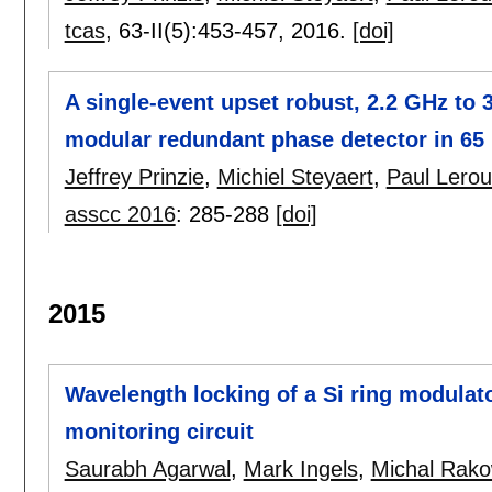
tcas
, 63-II(5):
453-457
,
2016.
[doi]
A single-event upset robust, 2.2 GHz to 3.
modular redundant phase detector in 6
Jeffrey Prinzie
,
Michiel Steyaert
,
Paul Lero
asscc 2016
:
285-288
[doi]
2015
Wavelength locking of a Si ring modulat
monitoring circuit
Saurabh Agarwal
,
Mark Ingels
,
Michal Rako