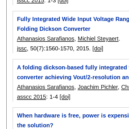
isscc 2015
:
1-3
[doi]
Fully Integrated Wide Input Voltage Ran
Folding Dickson Converter
Athanasios Sarafianos
,
Michiel Steyaert
.
jssc
, 50(7):
1560-1570
,
2015.
[doi]
A folding dickson-based fully integrated
converter achieving Vout/2-resolution a
Athanasios Sarafianos
,
Joachim Pichler
,
Ch
asscc 2015
:
1-4
[doi]
When hardware is free, power is expens
the solution?