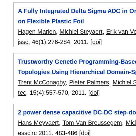
A Fully Integrated Delta Sigma ADC in O
on Flexible Plastic Foil
Hagen Marien
,
Michiel Steyaert
,
Erik van V
jssc
, 46(1):
276-284
,
2011.
[doi]
Trustworthy Genetic Programming-Based 
Topologies Using Hierarchical Domain-Sp
Trent McConaghy
,
Pieter Palmers
,
Michiel 
tec
, 15(4):
557-570
,
2011.
[doi]
2 power dense capacitive DC-DC step-d
Hans Meyvaert
,
Tom Van Breussegem
,
Mic
esscirc 2011
:
483-486
[doi]