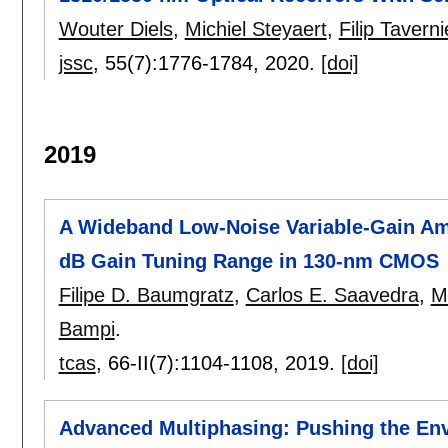
Wouter Diels
,
Michiel Steyaert
,
Filip Taverni
jssc
, 55(7):
1776-1784
,
2020.
[doi]
2019
A Wideband Low-Noise Variable-Gain Ampl
dB Gain Tuning Range in 130-nm CMOS
Filipe D. Baumgratz
,
Carlos E. Saavedra
,
M
Bampi
.
tcas
, 66-II(7):
1104-1108
,
2019.
[doi]
Advanced Multiphasing: Pushing the Env