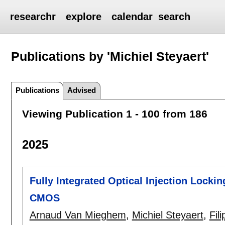
researchr
explore
calendar
search
Publications by 'Michiel Steyaert'
Publications
Advised
Viewing Publication 1 - 100 from 186
2025
Fully Integrated Optical Injection Lock
CMOS
Arnaud Van Mieghem
,
Michiel Steyaert
,
Fil