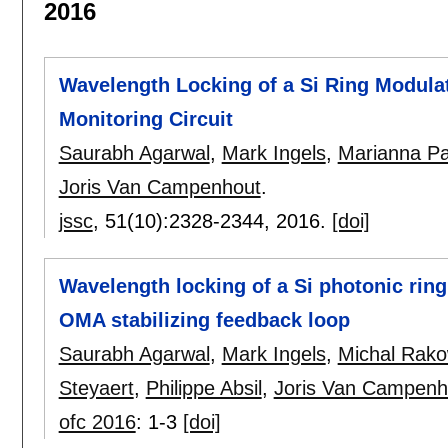
2016
Wavelength Locking of a Si Ring Modula
Monitoring Circuit
Saurabh Agarwal
,
Mark Ingels
,
Marianna Pa
Joris Van Campenhout
.
jssc
, 51(10):
2328-2344
,
2016.
[doi]
Wavelength locking of a Si photonic ring
OMA stabilizing feedback loop
Saurabh Agarwal
,
Mark Ingels
,
Michal Rako
Steyaert
,
Philippe Absil
,
Joris Van Campenh
ofc 2016
:
1-3
[doi]