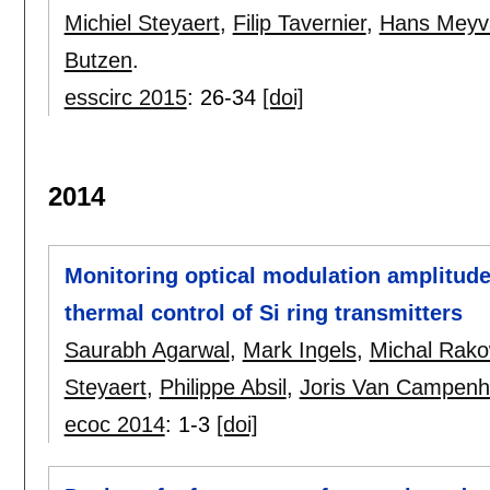
Michiel Steyaert
,
Filip Tavernier
,
Hans Meyv
Butzen
.
esscirc 2015
:
26-34
[doi]
2014
Monitoring optical modulation amplitude
thermal control of Si ring transmitters
Saurabh Agarwal
,
Mark Ingels
,
Michal Rako
Steyaert
,
Philippe Absil
,
Joris Van Campenh
ecoc 2014
:
1-3
[doi]