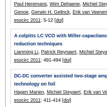
Paul Heremans
,
Wim Dehaene
,
Michiel Ste
Genoe
,
Gerwin H. Gelinck
,
Erik van Veenen
esscirc 2011
:
5-12
[doi]
A colpitts LC VCO with Miller-capacita
reduction techniques
Lianming Li
,
Patrick Reynaert
,
Michiel Steya
esscirc 2011
:
491-494
[doi]
DC-DC converter assisted two-stage ampli
technology on foil
Hagen Marien
,
Michiel Steyaert
,
Erik van V
esscirc 2011
:
411-414
[doi]