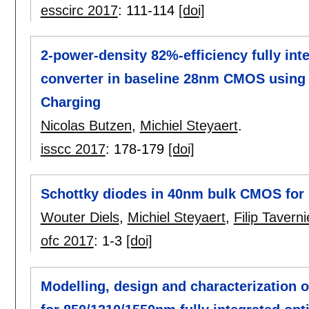
esscirc 2017
:
111-114
[doi]
2-power-density 82%-efficiency fully in
converter in baseline 28nm CMOS using 
Charging
Nicolas Butzen
,
Michiel Steyaert
.
isscc 2017
:
178-179
[doi]
Schottky diodes in 40nm bulk CMOS for 
Wouter Diels
,
Michiel Steyaert
,
Filip Taverni
ofc 2017
:
1-3
[doi]
Modelling, design and characterization