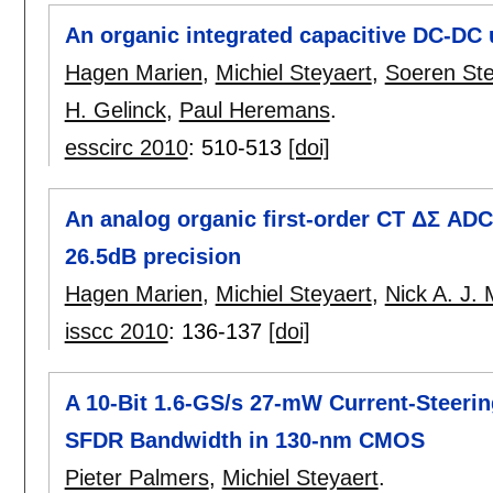
An organic integrated capacitive DC-DC 
Hagen Marien
,
Michiel Steyaert
,
Soeren Ste
H. Gelinck
,
Paul Heremans
.
esscirc 2010
:
510-513
[doi]
An analog organic first-order CT ΔΣ ADC 
26.5dB precision
Hagen Marien
,
Michiel Steyaert
,
Nick A. J. 
isscc 2010
:
136-137
[doi]
A 10-Bit 1.6-GS/s 27-mW Current-Steeri
SFDR Bandwidth in 130-nm CMOS
Pieter Palmers
,
Michiel Steyaert
.