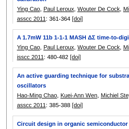
Ying Cao
,
Paul Leroux
,
Wouter De Cock
,
Mi
asscc 2011
:
361-364
[doi]
A 1.7mW 11b 1-1-1 MASH ΔΣ time-to-digi
Ying Cao
,
Paul Leroux
,
Wouter De Cock
,
Mi
isscc 2011
:
480-482
[doi]
An active guarding technique for substr
oscillators
Hao-Ming Chao
,
Kuei-Ann Wen
,
Michiel Ste
asscc 2011
:
385-388
[doi]
Circuit design in organic semiconductor