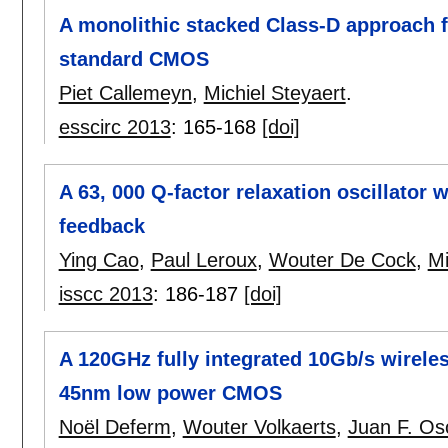
A monolithic stacked Class-D approach f
standard CMOS
Piet Callemeyn
,
Michiel Steyaert
.
esscirc 2013
:
165-168
[doi]
A 63, 000 Q-factor relaxation oscillator 
feedback
Ying Cao
,
Paul Leroux
,
Wouter De Cock
,
Mi
isscc 2013
:
186-187
[doi]
A 120GHz fully integrated 10Gb/s wireles
45nm low power CMOS
Noël Deferm
,
Wouter Volkaerts
,
Juan F. Os