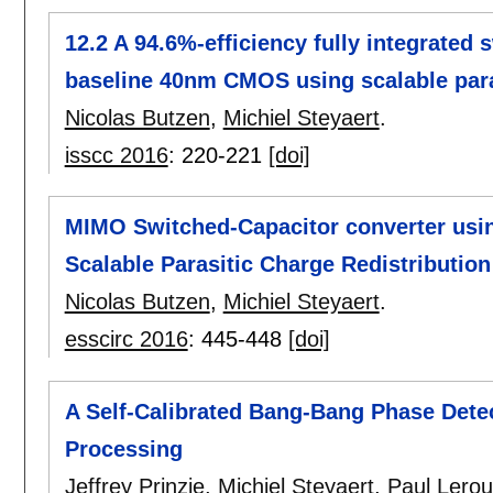
12.2 A 94.6%-efficiency fully integrated
baseline 40nm CMOS using scalable paras
Nicolas Butzen
,
Michiel Steyaert
.
isscc 2016
:
220-221
[doi]
MIMO Switched-Capacitor converter using
Scalable Parasitic Charge Redistribution
Nicolas Butzen
,
Michiel Steyaert
.
esscirc 2016
:
445-448
[doi]
A Self-Calibrated Bang-Bang Phase Detec
Processing
Jeffrey Prinzie
,
Michiel Steyaert
,
Paul Lero