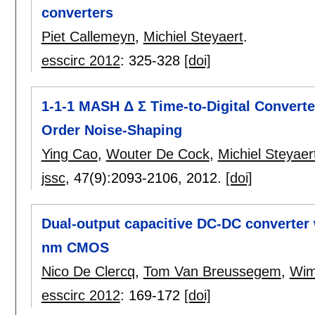
converters
Piet Callemeyn
,
Michiel Steyaert
.
esscirc 2012
:
325-328
[doi]
1-1-1 MASH Δ Σ Time-to-Digital Converte
Order Noise-Shaping
Ying Cao
,
Wouter De Cock
,
Michiel Steyaer
jssc
, 47(9):
2093-2106
,
2012.
[doi]
Dual-output capacitive DC-DC converter w
nm CMOS
Nico De Clercq
,
Tom Van Breussegem
,
Wim
esscirc 2012
:
169-172
[doi]