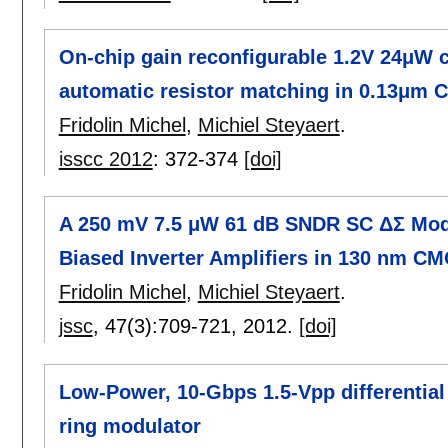
On-chip gain reconfigurable 1.2V 24μW c
automatic resistor matching in 0.13μm
Fridolin Michel
,
Michiel Steyaert
.
isscc 2012
:
372-374
[doi]
A 250 mV 7.5 μW 61 dB SNDR SC ΔΣ Modu
Biased Inverter Amplifiers in 130 nm C
Fridolin Michel
,
Michiel Steyaert
.
jssc
, 47(3):
709-721
,
2012.
[doi]
Low-Power, 10-Gbps 1.5-Vpp differential 
ring modulator