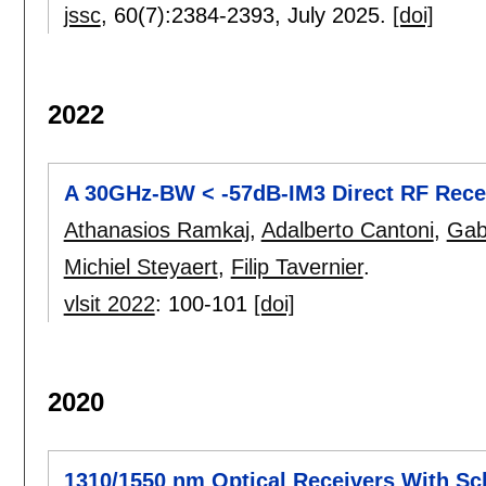
jssc
, 60(7):
2384-2393
,
July 2025.
[doi]
2022
A 30GHz-BW < -57dB-IM3 Direct RF Rece
Athanasios Ramkaj
,
Adalberto Cantoni
,
Gab
Michiel Steyaert
,
Filip Tavernier
.
vlsit 2022
:
100-101
[doi]
2020
1310/1550 nm Optical Receivers With S