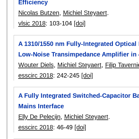
Efficiency
Nicolas Butzen
,
Michiel Steyaert
.
vlsic 2018
:
103-104
[doi]
A 1310/1550 nm Fully-Integrated Optical
Low-Noise Transimpedance Amplifier i
Wouter Diels
,
Michiel Steyaert
,
Filip Taverni
esscirc 2018
:
242-245
[doi]
A Fully Integrated Switched-Capacitor 
Mains Interface
Elly De Pelecijn
,
Michiel Steyaert
.
esscirc 2018
:
46-49
[doi]