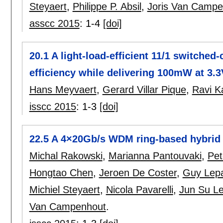
Steyaert
,
Philippe P. Absil
,
Joris Van Campe
asscc 2015
:
1-4
[doi]
20.1 A light-load-efficient 11/1 switche
efficiency while delivering 100mW at 3.3
Hans Meyvaert
,
Gerard Villar Pique
,
Ravi K
isscc 2015
:
1-3
[doi]
22.5 A 4×20Gb/s WDM ring-based hybrid 
Michal Rakowski
,
Marianna Pantouvaki
,
Pet
Hongtao Chen
,
Jeroen De Coster
,
Guy Lep
Michiel Steyaert
,
Nicola Pavarelli
,
Jun Su L
Van Campenhout
.