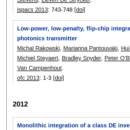
ispacs 2013
:
743-748
[doi]
Low-power, low-penalty, flip-chip integ
photonics transmitter
Michal Rakowski
,
Marianna Pantouvaki
,
Hui
Michiel Steyaert
,
Bradley Snyder
,
Peter O'B
Van Campenhout
.
ofc 2013
:
1-3
[doi]
2012
Monolithic integration of a class DE inv