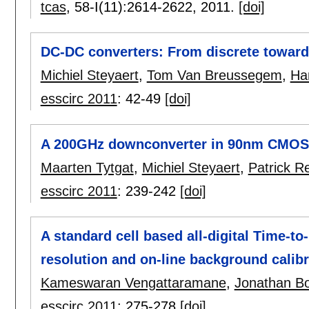
tcas
, 58-I(11):
2614-2622
,
2011.
[doi]
DC-DC converters: From discrete toward
Michiel Steyaert
,
Tom Van Breussegem
,
Ha
esscirc 2011
:
42-49
[doi]
A 200GHz downconverter in 90nm CMOS
Maarten Tytgat
,
Michiel Steyaert
,
Patrick R
esscirc 2011
:
239-242
[doi]
A standard cell based all-digital Time-to
resolution and on-line background calibr
Kameswaran Vengattaramane
,
Jonathan B
esscirc 2011
:
275-278
[doi]