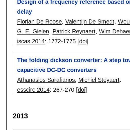
Design of a frequency reference based o
delay
Florian De Roose
,
Valentijn De Smedt
,
Wout
G. E. Gielen
,
Patrick Reynaert
,
Wim Dehae
iscas 2014
:
1772-1775
[doi]
The folding dickson converter: A step to
capacitive DC-DC converters
Athanasios Sarafianos
,
Michiel Steyaert
.
esscirc 2014
:
267-270
[doi]
2013