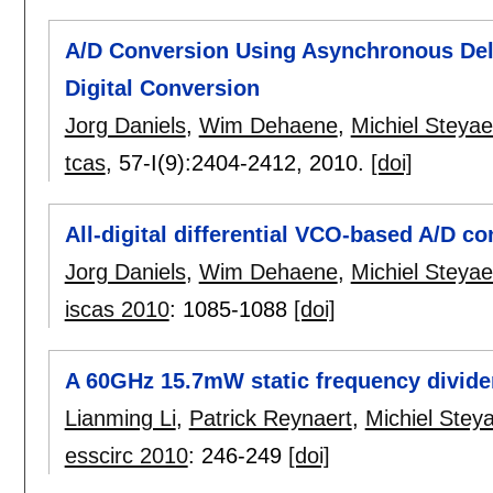
A/D Conversion Using Asynchronous Del
Digital Conversion
Jorg Daniels
,
Wim Dehaene
,
Michiel Steyae
tcas
, 57-I(9):
2404-2412
,
2010.
[doi]
All-digital differential VCO-based A/D c
Jorg Daniels
,
Wim Dehaene
,
Michiel Steyae
iscas 2010
:
1085-1088
[doi]
A 60GHz 15.7mW static frequency divid
Lianming Li
,
Patrick Reynaert
,
Michiel Steya
esscirc 2010
:
246-249
[doi]