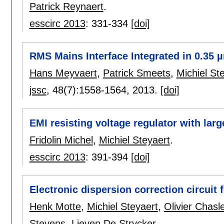
Patrick Reynaert
.
esscirc 2013
:
331-334
[doi]
RMS Mains Interface Integrated in 0.35
Hans Meyvaert
,
Patrick Smeets
,
Michiel St
jssc
, 48(7):
1558-1564
,
2013.
[doi]
EMI resisting voltage regulator with lar
Fridolin Michel
,
Michiel Steyaert
.
esscirc 2013
:
391-394
[doi]
Electronic dispersion correction circuit 
Henk Motte
,
Michiel Steyaert
,
Olivier Chasl
Stevens
,
Lieven De Strycker
.