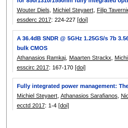
for 850/1310/1550nm fully integrated opti
Wouter Diels
,
Michiel Steyaert
,
Filip Taverni
essderc 2017
:
224-227
[doi]
A 36.4dB SNDR @ 5GHz 1.25GS/s 7b 3.5
bulk CMOS
Athanasios Ramkaj
,
Maarten Strackx
,
Michi
esscirc 2017
:
167-170
[doi]
Fully integrated power management: The
Michiel Steyaert
,
Athanasios Sarafianos
,
Ni
ecctd 2017
:
1-4
[doi]