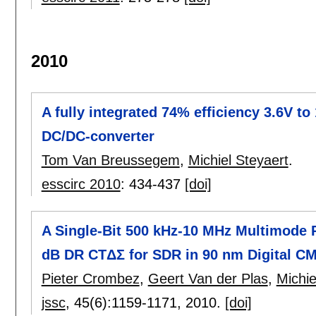
2010
A fully integrated 74% efficiency 3.6V t
DC/DC-converter
Tom Van Breussegem
,
Michiel Steyaert
.
esscirc 2010
:
434-437
[doi]
A Single-Bit 500 kHz-10 MHz Multimode 
dB DR CTΔΣ for SDR in 90 nm Digital C
Pieter Crombez
,
Geert Van der Plas
,
Michie
jssc
, 45(6):
1159-1171
,
2010.
[doi]