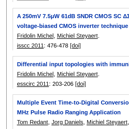
A 250mV 7.5μW 61dB SNDR CMOS SC ΔΣ m
voltage-biased CMOS inverter technique
Fridolin Michel
,
Michiel Steyaert
.
isscc 2011
:
476-478
[doi]
Differential input topologies with immun
Fridolin Michel
,
Michiel Steyaert
.
esscirc 2011
:
203-206
[doi]
Multiple Event Time-to-Digital Conversio
MHz Pulse Radio Ranging Application
Tom Redant
,
Jorg Daniels
,
Michiel Steyaert