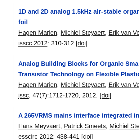
1D and 2D analog 1.5kHz air-stable organ
foil
Hagen Marien
,
Michiel Steyaert
,
Erik van V
isscc 2012
:
310-312
[doi]
Analog Building Blocks for Organic Sma
Transistor Technology on Flexible Plasti
Hagen Marien
,
Michiel Steyaert
,
Erik van V
jssc
, 47(7):
1712-1720
,
2012.
[doi]
A 265VRMS mains interface integrated 
Hans Meyvaert
,
Patrick Smeets
,
Michiel St
esscirc 2012
:
438-441
[doi]