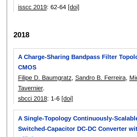
isscc 2019
:
62-64
[doi]
2018
A Charge-Sharing Bandpass Filter Topol
CMOS
Filipe D. Baumgratz
,
Sandro B. Ferreira
,
Mi
Tavernier
.
sbcci 2018
:
1-6
[doi]
A Single-Topology Continuously-Scalable
Switched-Capacitor DC-DC Converter wit