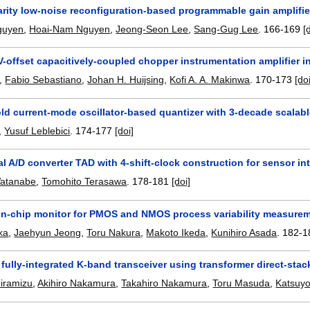
arity low-noise reconfiguration-based programmable gain amplifie
guyen
,
Hoai-Nam Nguyen
,
Jeong-Seon Lee
,
Sang-Gug Lee
.
166-169
[
V-offset capacitively-coupled chopper instrumentation amplifier
,
Fabio Sebastiano
,
Johan H. Huijsing
,
Kofi A. A. Makinwa
.
170-173
[do
ld current-mode oscillator-based quantizer with 3-decade scalab
,
Yusuf Leblebici
.
174-177
[doi]
tal A/D converter TAD with 4-shift-clock construction for sensor i
atanabe
,
Tomohito Terasawa
.
178-181
[doi]
 on-chip monitor for PMOS and NMOS process variability measureme
ka
,
Jaehyun Jeong
,
Toru Nakura
,
Makoto Ikeda
,
Kunihiro Asada
.
182-1
fully-integrated K-band transceiver using transformer direct-st
iramizu
,
Akihiro Nakamura
,
Takahiro Nakamura
,
Toru Masuda
,
Katsuyo