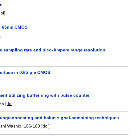
r
doi]
 in 65nm CMOS
i]
le sampling rate and pico-Ampere range resolution
nterface in 0.65-μm CMOS
nt utilizing buffer ring with pulse counter
85
[doi]
acking/connecting and balun signal-combining techniques
shi Washio
.
186-189
[doi]