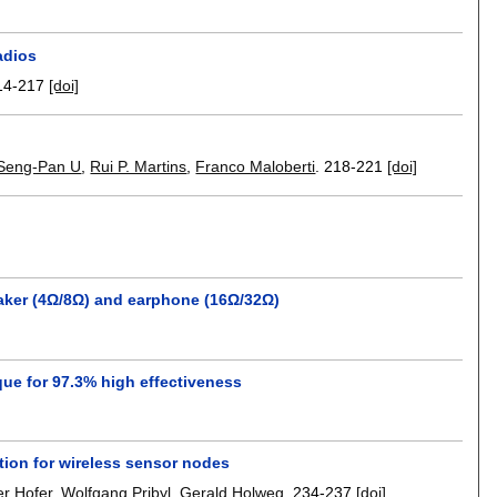
adios
14-217
[doi]
Seng-Pan U
,
Rui P. Martins
,
Franco Maloberti
.
218-221
[doi]
aker (4Ω/8Ω) and earphone (16Ω/32Ω)
ue for 97.3% high effectiveness
ion for wireless sensor nodes
r Hofer
,
Wolfgang Pribyl
,
Gerald Holweg
.
234-237
[doi]