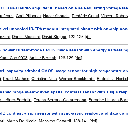
 Class-D audio amplifier IC based on a self-adjusting voltage re
uffenus
,
Gaël Pillonnet
,
Nacer Abouchi
,
Frédéric Goutti
,
Vincent Rabar
pixel uncooled IR-FPA readout integrated circuit with on-chip no
nzoni
,
Daniel Mosconi
,
David Stoppa
.
122-125
[doi]
ow power current-mode CMOS image sensor with energy harvesting
Yuan Cao 0003
,
Amine Bermak
.
126-129
[doi]
well capacity stitched CMOS image sensor for high temperature ap
i
,
Frank Matheis
,
Christian Nitta
,
Werner Brockherde
,
Bedrich J. Hostic
namic range event-driven spatial contrast sensor with 100μs res
o Leñero-Bardallo
,
Teresa Serrano-Gotarredona
,
Bernabé Linares-Bar
dB contrast vision sensor with sync-async readout and data co
ari
,
Marco De Nicola
,
Massimo Gottardi
.
138-141
[doi]