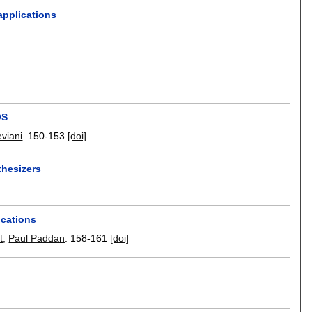
applications
OS
viani
.
150-153
[doi]
thesizers
ications
t
,
Paul Paddan
.
158-161
[doi]