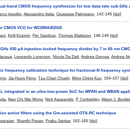
ual-band CMOS frequency synthesizer for low data-rate sub-GHz 
rco Ippolito
,
Alessandro Italia
,
Giuseppe Palmisano
.
142-145
[doi]
tter CMOS VCO for WCDMA/EDGE
eani
,
Kirill Kozmin
,
Per Sandrup
,
Thomas Mattsson
.
146-149
[doi]
1 GHz 430 μA injection-locked frequency divider by 7 in 65 nm CM
lacqua
,
Leonardo Lorenzon
,
Nicola Da Dalt
,
Andrea Gerosa
,
Andrea Ne
c frequency calibration technique for fractional-N frequency syn
arng
,
Jia-Hung Peng
,
Tzu-Chan Chueh
,
Ming-Ching Kuo
.
154-157
[doi]
L integrated in an ultra-low-power SoC for WPAN and WBAN appl
vita
,
Alan Chi Wai Wong
,
Nick Kasparidis
,
P. Corbishley
,
Alison J. Burdet
ion active filters using the Gm-assisted OTA-RC technique
agarajan
,
Shanthi Pavan
,
Prabu Sankar
.
162-165
[doi]