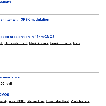
cations
ransmitter with QPSK modulation
ryption acceleration in 45nm CMOS
01
,
Himanshu Kaul
,
Mark Anders
,
Frank L. Berry
,
Ram
is resistance
209
[doi]
m CMOS
mit Agarwal 0001
,
Steven Hsu
,
Himanshu Kaul
,
Mark Anders
,