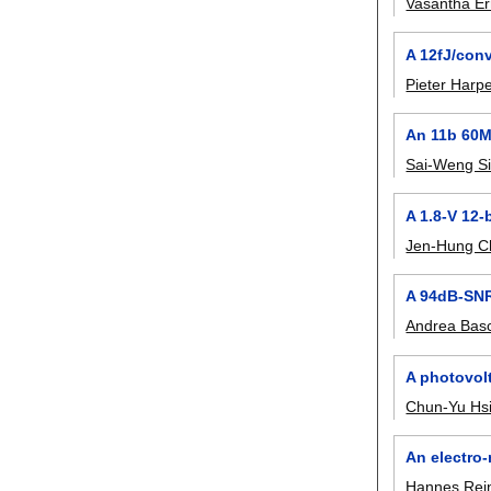
Vasantha Er
A 12fJ/con
Pieter Harp
An 11b 60M
Sai-Weng S
A 1.8-V 12-
Jen-Hung C
A 94dB-SNR
Andrea Basc
A photovol
Chun-Yu Hs
An electro
Hannes Rei