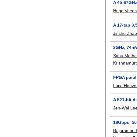
A 45-67GHz
Hugo Veens
A 17-tap 3.
Jinshu Zha
3GHz, 74mW 
Sanu Math
Krishnamurt
FPGA paral
Luca Henze
A 521-bit d
Jen-Wei Le
18Gbps, 50
Rajaraman