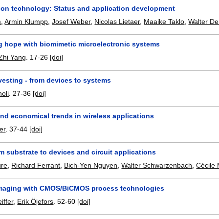
tion technology: Status and application development
m
,
Armin Klumpp
,
Josef Weber
,
Nicolas Lietaer
,
Maaike Taklo
,
Walter De
g hope with biomimetic microelectronic systems
Zhi Yang
.
17-26
[doi]
vesting - from devices to systems
oli
.
27-36
[doi]
nd economical trends in wireless applications
er
.
37-44
[doi]
 substrate to devices and circuit applications
ure
,
Richard Ferrant
,
Bich-Yen Nguyen
,
Walter Schwarzenbach
,
Cécile 
imaging with CMOS/BiCMOS process technologies
iffer
,
Erik Öjefors
.
52-60
[doi]