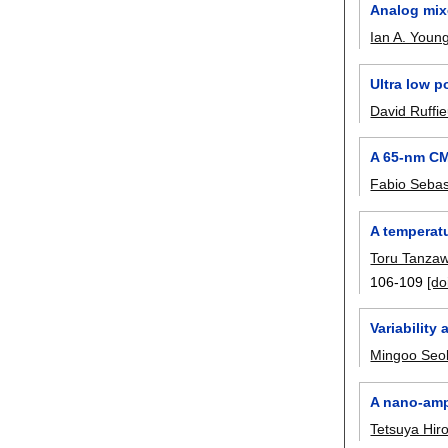
Analog mix
Ian A. Youn
Ultra low 
David Ruffi
A 65-nm CM
Fabio Sebas
A temperat
Toru Tanza
106-109
[do
Variability
Mingoo Seo
A nano-ampe
Tetsuya Hir