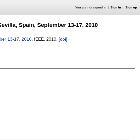
You are not signed in
Sign in
Sign up
evilla, Spain, September 13-17, 2010
mber 13-17, 2010
.
IEEE,
2010.
[doi]