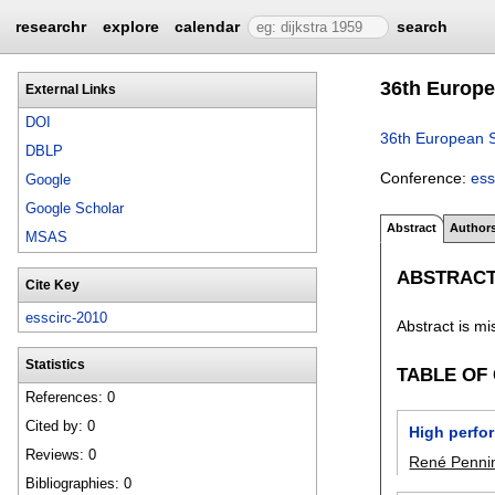
researchr
explore
calendar
search
36th Europe
External Links
DOI
36th European S
DBLP
Conference:
ess
Google
Google Scholar
Abstract
Author
MSAS
ABSTRAC
Cite Key
esscirc-2010
Abstract is mi
Statistics
TABLE OF
References: 0
Cited by: 0
High perfo
Reviews: 0
René Pennin
Bibliographies: 0