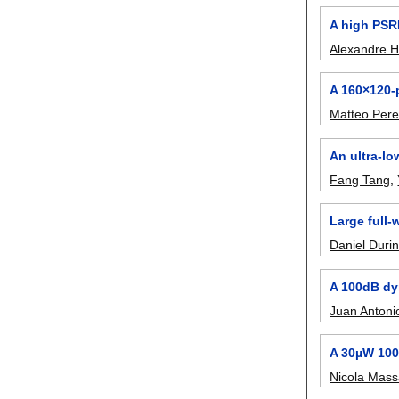
A high PSRR
Alexandre H
A 160×120-
Matteo Pere
An ultra-l
Fang Tang
,
Large full-
Daniel Durin
A 100dB dy
Juan Antoni
A 30µW 100
Nicola Mass