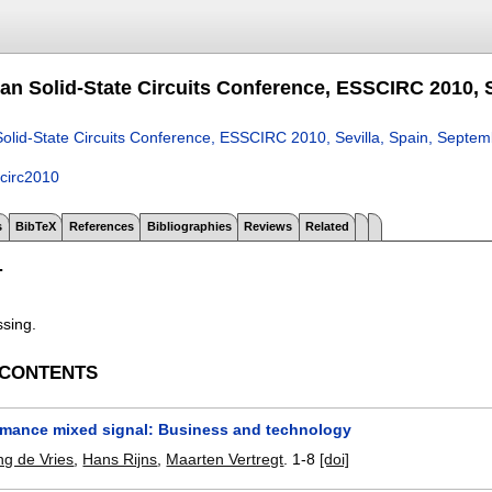
an Solid-State Circuits Conference, ESSCIRC 2010, S
olid-State Circuits Conference, ESSCIRC 2010, Sevilla, Spain, Septe
circ2010
s
BibTeX
References
Bibliographies
Reviews
Related
T
ssing.
 CONTENTS
rmance mixed signal: Business and technology
g de Vries
,
Hans Rijns
,
Maarten Vertregt
.
1-8
[doi]