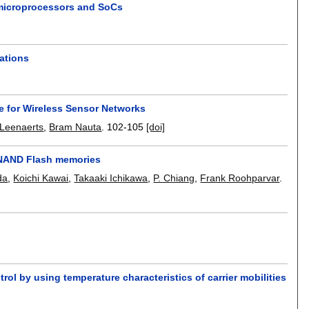
 microprocessors and SoCs
ations
 for Wireless Sensor Networks
Leenaerts
,
Bram Nauta
.
102-105
[doi]
l NAND Flash memories
da
,
Koichi Kawai
,
Takaaki Ichikawa
,
P. Chiang
,
Frank Roohparvar
.
ol by using temperature characteristics of carrier mobilities