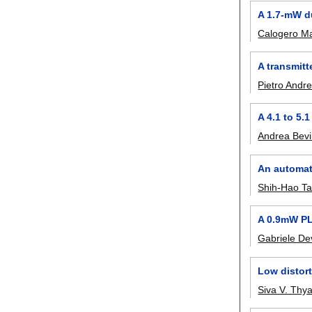
A 1.7-mW d
Calogero Ma
A transmi
Pietro Andr
A 4.1 to 5.
Andrea Bevi
An automati
Shih-Hao T
A 0.9mW PL
Gabriele De
Low distort
Siva V. Thy