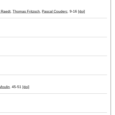
 Raedt
,
Thomas Fritzsch
,
Pascal Couderc
.
9-16
[doi]
Moulin
.
45-51
[doi]