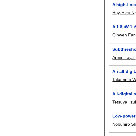
A high-line
Huy-Hieu N
A 1.8µW 1µ
Qinwen Fan
Subthresho
Armin Tajalli
An all-digi
Takamoto W
All-digital
Tetsuya Iizu
Low-power 
Nobuhiro Sh