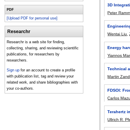
3D Integra
PDF
Peter Ram
[Upload PDF for personal use]
Engineerin
Researchr
Wentai Liu
,
Researchr is a web site for finding,
Energy har
collecting, sharing, and reviewing scientific
publications, for researchers by
Yiannos Man
researchers.
Technical a
Sign up
for an account to create a profile
with publication list, tag and review your
Martin Zand
related work, and share bibliographies with
your co-authors.
FDSOI: From
Carlos Maz
Terahertz 
Ullrich R. Pfe