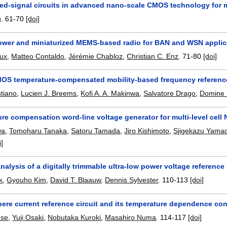
ed-signal circuits in advanced nano-scale CMOS technology for
g
.
61-70
[doi]
power and miniaturized MEMS-based radio for BAN and WSN applic
eux
,
Matteo Contaldo
,
Jérémie Chabloz
,
Christian C. Enz
.
71-80
[doi]
OS temperature-compensated mobility-based frequency reference
tiano
,
Lucien J. Breems
,
Kofi A. A. Makinwa
,
Salvatore Drago
,
Domine 
ure compensation word-line voltage generator for multi-level cel
wa
,
Tomoharu Tanaka
,
Satoru Tamada
,
Jiro Kishimoto
,
Sjigekazu Yama
i]
 analysis of a digitally trimmable ultra-low power voltage reference
k
,
Gyouho Kim
,
David T. Blaauw
,
Dennis Sylvester
.
110-113
[doi]
re current reference circuit and its temperature dependence contr
ose
,
Yuji Osaki
,
Nobutaka Kuroki
,
Masahiro Numa
.
114-117
[doi]