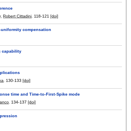
ference
y
,
Robert Cittadini
.
118-121
[doi]
n-uniformity compensation
 capability
plications
ka
.
130-133
[doi]
ponse time and Time-to-First-Spike mode
ranco
.
134-137
[doi]
mpression