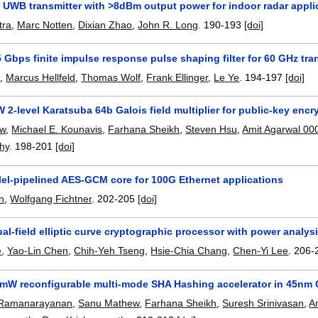
 UWB transmitter with >8dBm output power for indoor radar appli
tra
,
Marc Notten
,
Dixian Zhao
,
John R. Long
.
190-193
[doi]
5 Gbps finite impulse response pulse shaping filter for 60 GHz t
o
,
Marcus Hellfeld
,
Thomas Wolf
,
Frank Ellinger
,
Le Ye
.
194-197
[doi]
2-level Karatsuba 64b Galois field multiplier for public-key enc
ew
,
Michael E. Kounavis
,
Farhana Sheikh
,
Steven Hsu
,
Amit Agarwal 00
hy
.
198-201
[doi]
lel-pipelined AES-GCM core for 100G Ethernet applications
n
,
Wolfgang Fichtner
.
202-205
[doi]
ual-field elliptic curve cryptographic processor with power analys
e
,
Yao-Lin Chen
,
Chih-Yeh Tseng
,
Hsie-Chia Chang
,
Chen-Yi Lee
.
206-
mW reconfigurable multi-mode SHA Hashing accelerator in 45n
 Ramanarayanan
,
Sanu Mathew
,
Farhana Sheikh
,
Suresh Srinivasan
,
A