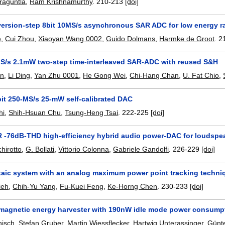
raguntla
,
Ram Krishnamurthy
.
210-213
[doi]
version-step 8bit 10MS/s asynchronous SAR ADC for low energy r
e
,
Cui Zhou
,
Xiaoyan Wang 0002
,
Guido Dolmans
,
Harmke de Groot
.
2
S/s 2.1mW two-step time-interleaved SAR-ADC with reused S&H
in
,
Li Ding
,
Yan Zhu 0001
,
He Gong Wei
,
Chi-Hang Chan
,
U. Fat Chio
,
bit 250-MS/s 25-mW self-calibrated DAC
hi
,
Shih-Hsuan Chu
,
Tsung-Heng Tsai
.
222-225
[doi]
 -76dB-THD high-efficiency hybrid audio power-DAC for loudspe
hirotto
,
G. Bollati
,
Vittorio Colonna
,
Gabriele Gandolfi
.
226-229
[doi]
taic system with an analog maximum power point tracking techniq
ieh
,
Chih-Yu Yang
,
Fu-Kuei Feng
,
Ke-Horng Chen
.
230-233
[doi]
-magnetic energy harvester with 190nW idle mode power consumpt
nisch
,
Stefan Gruber
,
Martin Wiessflecker
,
Hartwig Unterassinger
,
Günte