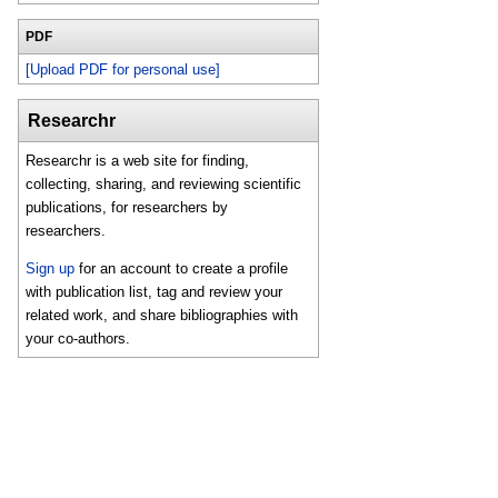
PDF
[Upload PDF for personal use]
Researchr
Researchr is a web site for finding,
collecting, sharing, and reviewing scientific
publications, for researchers by
researchers.
Sign up
for an account to create a profile
with publication list, tag and review your
related work, and share bibliographies with
your co-authors.