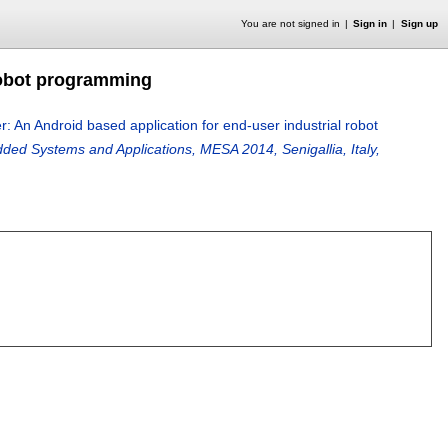
You are not signed in
Sign in
Sign up
robot programming
 An Android based application for end-user industrial robot
d Systems and Applications, MESA 2014, Senigallia, Italy,