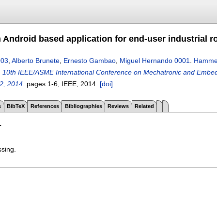
Android based application for end-user industrial 
003
,
Alberto Brunete
,
Ernesto Gambao
,
Miguel Hernando 0001
.
Hammer:
n
10th IEEE/ASME International Conference on Mechatronic and Embedde
2, 2014
.
pages
1-6
, IEEE,
2014.
[doi]
s
BibTeX
References
Bibliographies
Reviews
Related
T
ssing.