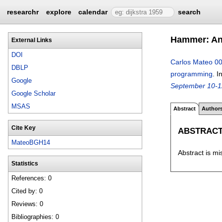
researchr
explore
calendar
search
Hammer: An 
External Links
DOI
Carlos Mateo 0
DBLP
programming
.
I
Google
September 10-1
Google Scholar
MSAS
Abstract
Author
Cite Key
ABSTRAC
MateoBGH14
Abstract is mi
Statistics
References: 0
Cited by: 0
Reviews: 0
Bibliographies: 0