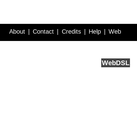
About
Contact
Credits
Help
Web
Service API
Blog
FAQ
Feedback
runs on
Web
DSL