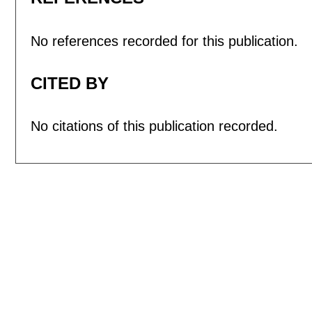
No references recorded for this publication.
CITED BY
No citations of this publication recorded.