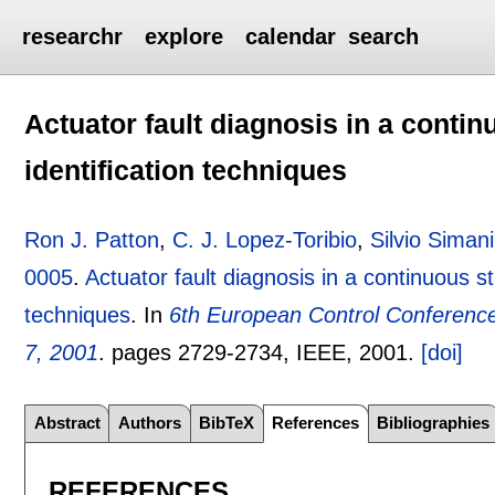
researchr
explore
calendar
search
Actuator fault diagnosis in a contin
identification techniques
Ron J. Patton
,
C. J. Lopez-Toribio
,
Silvio Simani
0005
.
Actuator fault diagnosis in a continuous st
techniques
.
In
6th European Control Conference
7, 2001
.
pages
2729-2734
, IEEE,
2001.
[doi]
Abstract
Authors
BibTeX
References
Bibliographies
REFERENCES