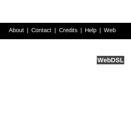
About
Contact
Credits
Help
Web
Service API
Blog
FAQ
Feedback
runs on
Web
DSL