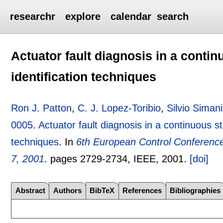
researchr
explore
calendar
search
Actuator fault diagnosis in a contin
identification techniques
Ron J. Patton
,
C. J. Lopez-Toribio
,
Silvio Simani
0005
.
Actuator fault diagnosis in a continuous st
techniques
.
In
6th European Control Conference
7, 2001
.
pages
2729-2734
, IEEE,
2001.
[doi]
Abstract
Authors
BibTeX
References
Bibliographies