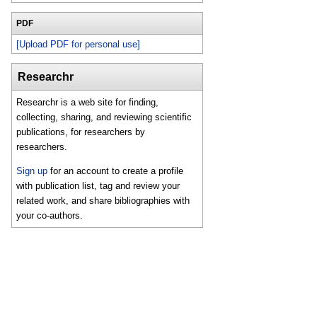
PDF
[Upload PDF for personal use]
Researchr
Researchr is a web site for finding,
collecting, sharing, and reviewing scientific
publications, for researchers by
researchers.
Sign up
for an account to create a profile
with publication list, tag and review your
related work, and share bibliographies with
your co-authors.