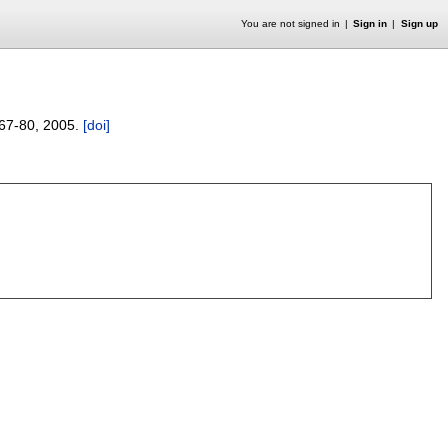
You are not signed in
Sign in
Sign up
67-80
,
2005.
[doi]