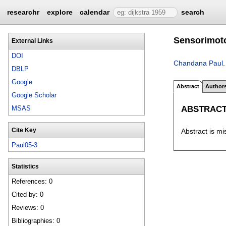
researchr
explore
calendar
search
Sensorimoto
External Links
DOI
Chandana Paul
DBLP
Google
Abstract
Author
Google Scholar
ABSTRAC
MSAS
Cite Key
Abstract is mi
Paul05-3
Statistics
References: 0
Cited by: 0
Reviews: 0
Bibliographies: 0