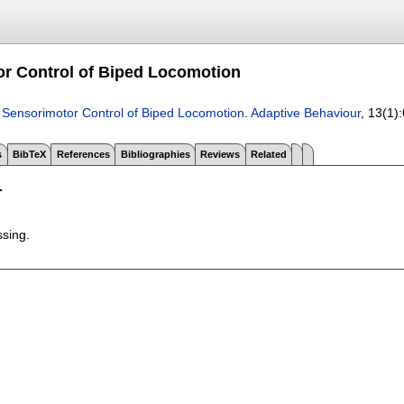
r Control of Biped Locomotion
.
Sensorimotor Control of Biped Locomotion
.
Adaptive Behaviour
, 13(1):
s
BibTeX
References
Bibliographies
Reviews
Related
T
ssing.