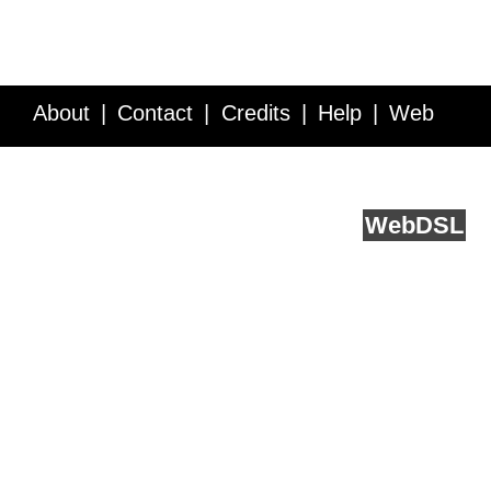
About
Contact
Credits
Help
Web
Service API
Blog
FAQ
Feedback
runs on
Web
DSL