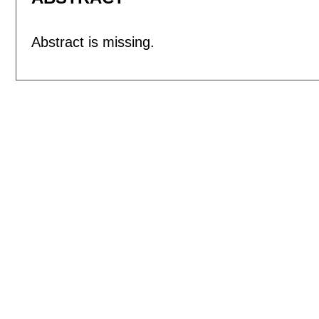
Abstract is missing.