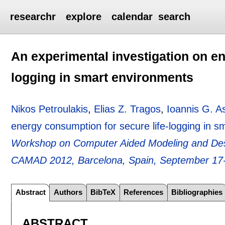
researchr
explore
calendar
search
An experimental investigation on en
logging in smart environments
Nikos Petroulakis
,
Elias Z. Tragos
,
Ioannis G. A
energy consumption for secure life-logging in 
Workshop on Computer Aided Modeling and Des
CAMAD 2012, Barcelona, Spain, September 17
Abstract
Authors
BibTeX
References
Bibliographies
ABSTRACT