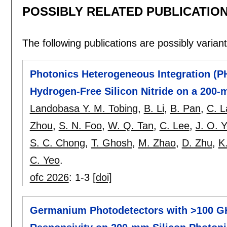
POSSIBLY RELATED PUBLICATIO
The following publications are possibly variants
Photonics Heterogeneous Integration (PH
Hydrogen-Free Silicon Nitride on a 200-
Landobasa Y. M. Tobing
,
B. Li
,
B. Pan
,
C. L
Zhou
,
S. N. Foo
,
W. Q. Tan
,
C. Lee
,
J. O. 
S. C. Chong
,
T. Ghosh
,
M. Zhao
,
D. Zhu
,
K
C. Yeo
.
ofc 2026
:
1-3
[doi]
Germanium Photodetectors with >100 G