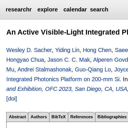
researchr
explore
calendar
search
An Active Visible-Light Integrated 
Wesley D. Sacher
,
Yiding Lin
,
Hong Chen
,
Saee
Hongyao Chua
,
Jason C. C. Mak
,
Alperen Govd
Mu
,
Andrei Stalmashonak
,
Guo-Qiang Lo
,
Joyc
Integrated Photonics Platform on 200-mm Si
.
I
and Exhibition, OFC 2023, San Diego, CA, USA
[doi]
Abstract
Authors
BibTeX
References
Bibliographies