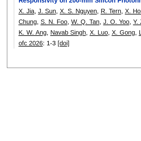
Responsivity on 200-mm Silicon Photoni
X. Jia
,
J. Sun
,
X. S. Nguyen
,
R. Tern
,
X. H
Chung
,
S. N. Foo
,
W. Q. Tan
,
J. O. Yoo
,
Y.
K. W. Ang
,
Navab Singh
,
X. Luo
,
X. Gong
,
ofc 2026
:
1-3
[doi]