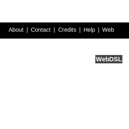
About
Contact
Credits
Help
Web
Service API
Blog
FAQ
Feedback
runs on
Web
DSL