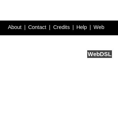
About
Contact
Credits
Help
Web
Service API
Blog
FAQ
Feedback
runs on
Web
DSL