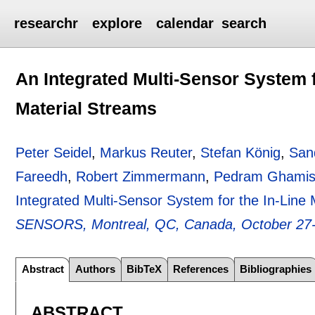
researchr
explore
calendar
search
An Integrated Multi-Sensor System f
Material Streams
Peter Seidel
,
Markus Reuter
,
Stefan König
,
San
Fareedh
,
Robert Zimmermann
,
Pedram Ghamis
Integrated Multi-Sensor System for the In-Line 
SENSORS, Montreal, QC, Canada, October 27-
Abstract
Authors
BibTeX
References
Bibliographies
ABSTRACT