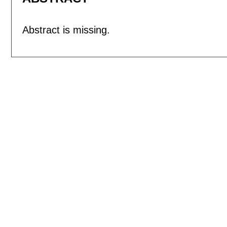
Abstract is missing.