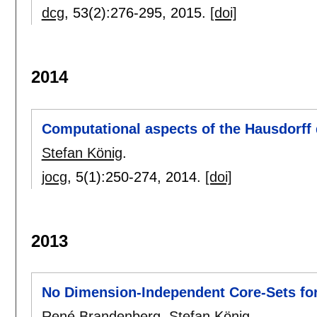
dcg
, 53(2):
276-295
,
2015.
[doi]
2014
Computational aspects of the Hausdorff
Stefan König
.
jocg
, 5(1):
250-274
,
2014.
[doi]
2013
No Dimension-Independent Core-Sets fo
René Brandenberg
,
Stefan König
.