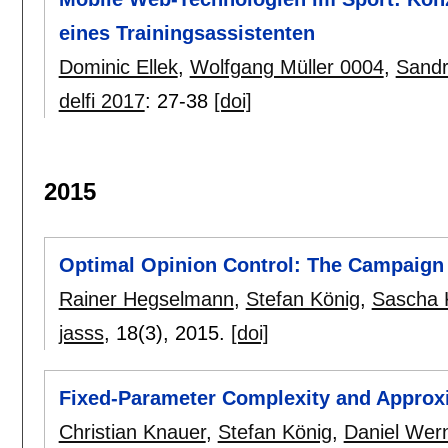
eines Trainingsassistenten
Dominic Ellek
,
Wolfgang Müller 0004
,
Sandr
delfi 2017
:
27-38
[doi]
2015
Optimal Opinion Control: The Campaign
Rainer Hegselmann
,
Stefan König
,
Sascha 
jasss
, 18(3),
2015.
[doi]
Fixed-Parameter Complexity and Approxi
Christian Knauer
,
Stefan König
,
Daniel Wer