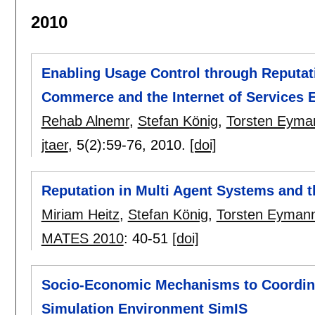
2010
Enabling Usage Control through Reputati
Commerce and the Internet of Services 
Rehab Alnemr
,
Stefan König
,
Torsten Eyma
jtaer
, 5(2):
59-76
,
2010.
[doi]
Reputation in Multi Agent Systems and t
Miriam Heitz
,
Stefan König
,
Torsten Eyman
MATES 2010
:
40-51
[doi]
Socio-Economic Mechanisms to Coordinate
Simulation Environment SimIS