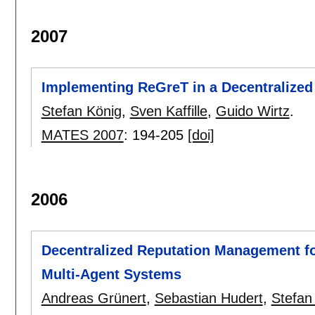
2007
Implementing ReGreT in a Decentralized
Stefan König
,
Sven Kaffille
,
Guido Wirtz
.
MATES 2007
:
194-205
[doi]
2006
Decentralized Reputation Management fo
Multi-Agent Systems
Andreas Grünert
,
Sebastian Hudert
,
Stefan