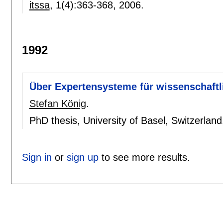
itssa
, 1(4):
363-368
,
2006.
1992
Über Expertensysteme für wissenschaftl
Stefan König
.
PhD thesis, University of Basel, Switzerlan
Sign in
or
sign up
to see more results.