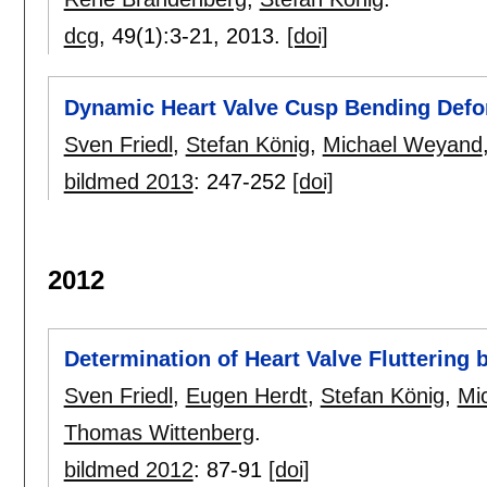
dcg
, 49(1):
3-21
,
2013.
[doi]
Dynamic Heart Valve Cusp Bending Defo
Sven Friedl
,
Stefan König
,
Michael Weyand
bildmed 2013
:
247-252
[doi]
2012
Determination of Heart Valve Fluttering 
Sven Friedl
,
Eugen Herdt
,
Stefan König
,
Mi
Thomas Wittenberg
.
bildmed 2012
:
87-91
[doi]