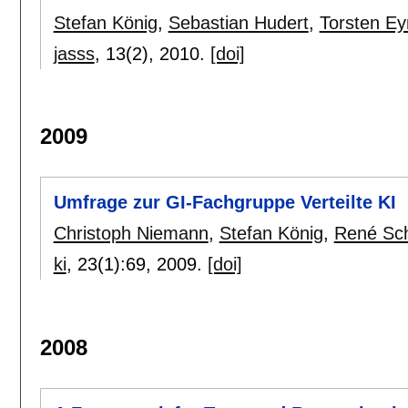
Stefan König
,
Sebastian Hudert
,
Torsten E
jasss
, 13(2),
2010.
[doi]
2009
Umfrage zur GI-Fachgruppe Verteilte KI
Christoph Niemann
,
Stefan König
,
René Sc
ki
, 23(1):
69
,
2009.
[doi]
2008