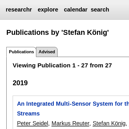
researchr
explore
calendar
search
Publications by 'Stefan König'
Publications
Advised
Viewing Publication 1 - 27 from 27
2019
An Integrated Multi-Sensor System for th
Streams
Peter Seidel
,
Markus Reuter
,
Stefan König
,