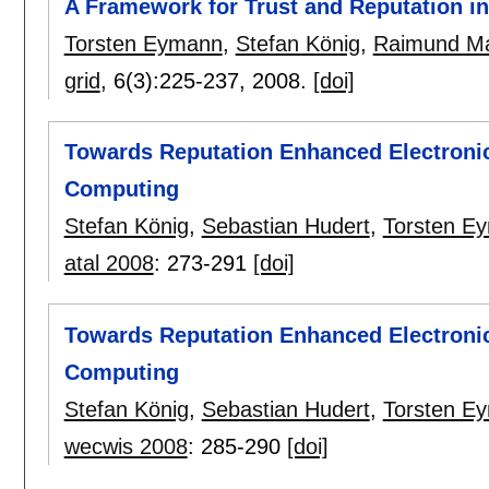
A Framework for Trust and Reputation i
Torsten Eymann
,
Stefan König
,
Raimund Ma
grid
, 6(3):
225-237
,
2008.
[doi]
Towards Reputation Enhanced Electronic
Computing
Stefan König
,
Sebastian Hudert
,
Torsten E
atal 2008
:
273-291
[doi]
Towards Reputation Enhanced Electronic
Computing
Stefan König
,
Sebastian Hudert
,
Torsten E
wecwis 2008
:
285-290
[doi]