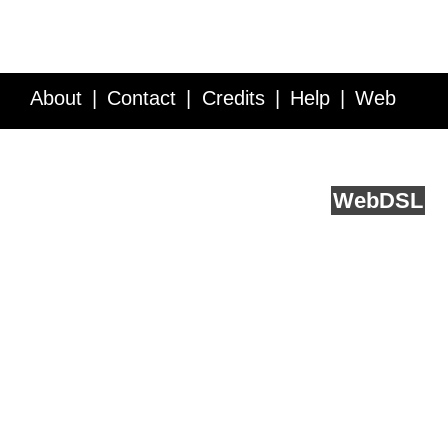
About
Contact
Credits
Help
Web
Service API
Blog
FAQ
Feedback
runs on
Web
DSL