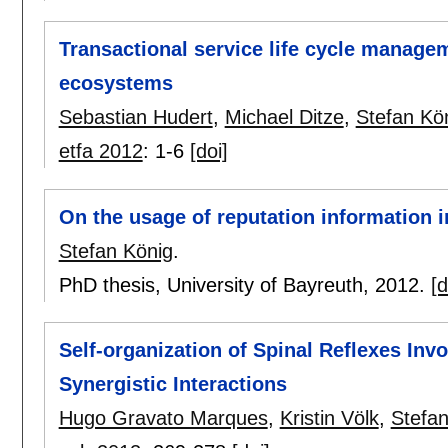
Transactional service life cycle managem
ecosystems
Sebastian Hudert
,
Michael Ditze
,
Stefan Kö
etfa 2012
:
1-6
[doi]
On the usage of reputation information in
Stefan König
.
PhD thesis, University of Bayreuth,
2012.
[d
Self-organization of Spinal Reflexes I
Synergistic Interactions
Hugo Gravato Marques
,
Kristin Völk
,
Stefan