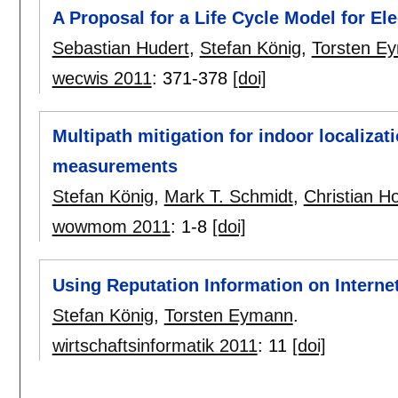
A Proposal for a Life Cycle Model for El
Sebastian Hudert
,
Stefan König
,
Torsten E
wecwis 2011
:
371-378
[doi]
Multipath mitigation for indoor localizat
measurements
Stefan König
,
Mark T. Schmidt
,
Christian H
wowmom 2011
:
1-8
[doi]
Using Reputation Information on Interne
Stefan König
,
Torsten Eymann
.
wirtschaftsinformatik 2011
:
11
[doi]