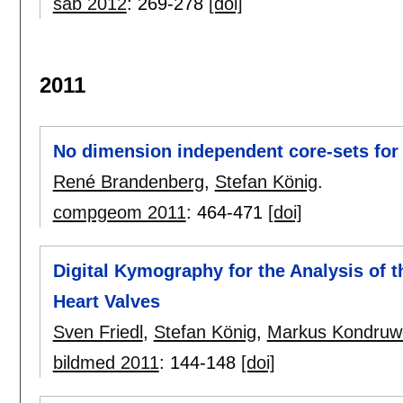
sab 2012
:
269-278
[doi]
2011
No dimension independent core-sets for
René Brandenberg
,
Stefan König
.
compgeom 2011
:
464-471
[doi]
Digital Kymography for the Analysis of t
Heart Valves
Sven Friedl
,
Stefan König
,
Markus Kondruwe
bildmed 2011
:
144-148
[doi]