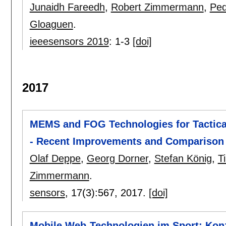
Junaidh Fareedh
,
Robert Zimmermann
,
Ped
Gloaguen
.
ieeesensors 2019
:
1-3
[doi]
2017
MEMS and FOG Technologies for Tactical
- Recent Improvements and Comparison
Olaf Deppe
,
Georg Dorner
,
Stefan König
,
T
Zimmermann
.
sensors
, 17(3):
567
,
2017.
[doi]
Mobile Web-Technologien im Sport: Konz