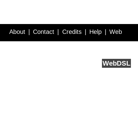
About
Contact
Credits
Help
Web
Service API
Blog
FAQ
Feedback
runs on
Web
DSL