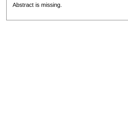
Abstract is missing.