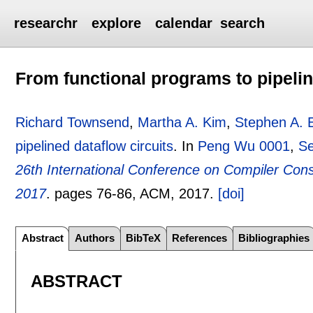
researchr
explore
calendar
search
From functional programs to pipelin
Richard Townsend
,
Martha A. Kim
,
Stephen A. 
pipelined dataflow circuits
.
In
Peng Wu 0001
,
Se
26th International Conference on Compiler Cons
2017
.
pages
76-86
, ACM,
2017.
[doi]
Abstract
Authors
BibTeX
References
Bibliographies
ABSTRACT