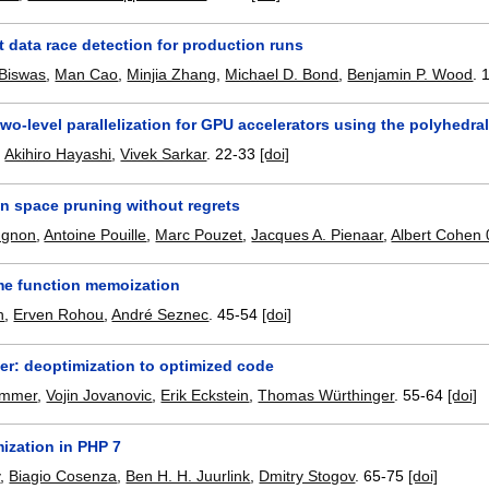
 data race detection for production runs
Biswas
,
Man Cao
,
Minjia Zhang
,
Michael D. Bond
,
Benjamin P. Wood
.
wo-level parallelization for GPU accelerators using the polyhedra
,
Akihiro Hayashi
,
Vivek Sarkar
.
22-33
[doi]
on space pruning without regrets
ugnon
,
Antoine Pouille
,
Marc Pouzet
,
Jacques A. Pienaar
,
Albert Cohen
me function memoization
h
,
Erven Rohou
,
André Seznec
.
45-54
[doi]
er: deoptimization to optimized code
immer
,
Vojin Jovanovic
,
Erik Eckstein
,
Thomas Würthinger
.
55-64
[doi]
mization in PHP 7
v
,
Biagio Cosenza
,
Ben H. H. Juurlink
,
Dmitry Stogov
.
65-75
[doi]