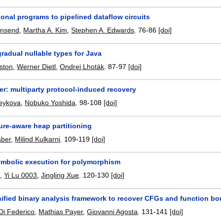
onal programs to pipelined dataflow circuits
wnsend
,
Martha A. Kim
,
Stephen A. Edwards
.
76-86
[doi]
gradual nullable types for Java
ston
,
Werner Dietl
,
Ondrej Lhoták
.
87-97
[doi]
ver: multiparty protocol-induced recovery
eykova
,
Nobuko Yoshida
.
98-108
[doi]
ure-aware heap partitioning
aber
,
Milind Kulkarni
.
109-119
[doi]
mbolic execution for polymorphism
2
,
Yi Lu 0003
,
Jingling Xue
.
120-130
[doi]
nified binary analysis framework to recover CFGs and function b
Di Federico
,
Mathias Payer
,
Giovanni Agosta
.
131-141
[doi]