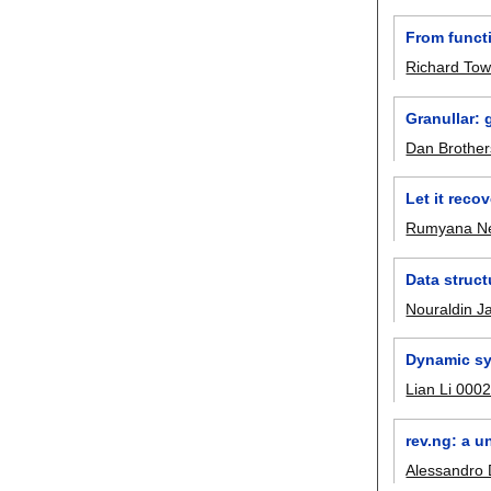
From functi
Richard To
Granullar: 
Dan Brother
Let it reco
Rumyana N
Data struct
Nouraldin J
Dynamic sy
Lian Li 000
rev.ng: a u
Alessandro 