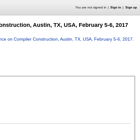
You are not signed in
Sign in
Sign up
nstruction, Austin, TX, USA, February 5-6, 2017
ence on Compiler Construction, Austin, TX, USA, February 5-6, 2017
.