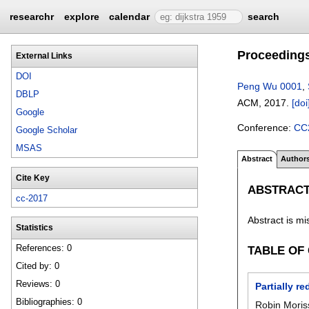
researchr
explore
calendar
search
Proceedings
External Links
DOI
Peng Wu 0001
,
DBLP
ACM,
2017.
[doi
Google
Conference:
CC
Google Scholar
MSAS
Abstract
Author
Cite Key
ABSTRAC
cc-2017
Abstract is mi
Statistics
References: 0
TABLE OF
Cited by: 0
Reviews: 0
Partially r
Bibliographies: 0
Robin Moris