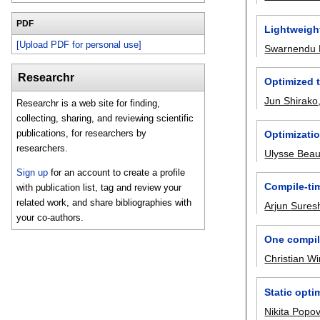
PDF
Lightweight
[Upload PDF for personal use]
Swarnendu 
Researchr
Optimized t
Jun Shirako
Researchr is a web site for finding,
collecting, sharing, and reviewing scientific
publications, for researchers by
Optimizati
researchers.
Ulysse Bea
Sign up
for an account to create a profile
Compile-ti
with publication list, tag and review your
related work, and share bibliographies with
Arjun Sures
your co-authors.
One compil
Christian W
Static opti
Nikita Popo