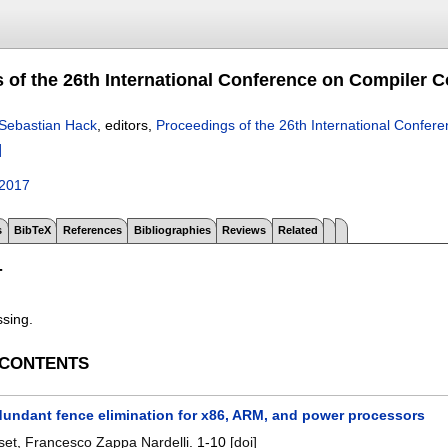
 of the 26th International Conference on Compiler Co
Sebastian Hack
, editors,
Proceedings of the 26th International Confer
]
2017
s
BibTeX
References
Bibliographies
Reviews
Related
T
ssing.
 CONTENTS
edundant fence elimination for x86, ARM, and power processors
set
,
Francesco Zappa Nardelli
.
1-10
[doi]