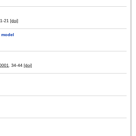
11-21
[doi]
l model
 0001
.
34-44
[doi]