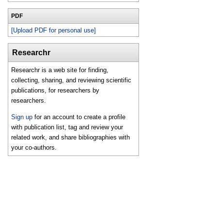
PDF
[Upload PDF for personal use]
Researchr
Researchr is a web site for finding,
collecting, sharing, and reviewing scientific
publications, for researchers by
researchers.
Sign up
for an account to create a profile
with publication list, tag and review your
related work, and share bibliographies with
your co-authors.