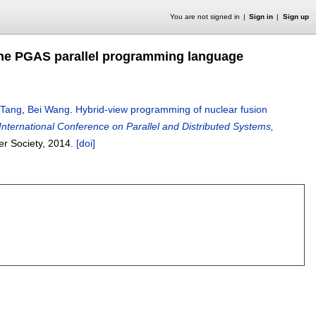
You are not signed in
Sign in
Sign up
 the PGAS parallel programming language
 Tang
,
Bei Wang
.
Hybrid-view programming of nuclear fusion
International Conference on Parallel and Distributed Systems,
er Society,
2014.
[doi]