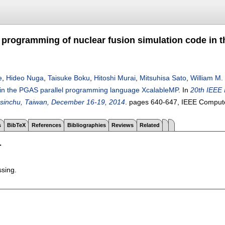
 programming of nuclear fusion simulation code in
e
,
Hideo Nuga
,
Taisuke Boku
,
Hitoshi Murai
,
Mitsuhisa Sato
,
William M.
 in the PGAS parallel programming language XcalableMP
.
In
20th IEEE 
sinchu, Taiwan, December 16-19, 2014
.
pages
640-647
, IEEE Comput
s
BibTeX
References
Bibliographies
Reviews
Related
T
ssing.