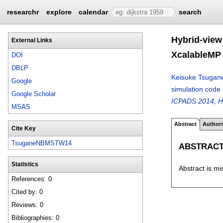
researchr
explore
calendar
search
Hybrid-view
External Links
XcalableMP
DOI
DBLP
Keisuke Tsugan
Google
simulation code
Google Scholar
ICPADS 2014, H
MSAS
Abstract
Author
Cite Key
TsuganeNBMSTW14
ABSTRAC
Statistics
Abstract is mi
References: 0
Cited by: 0
Reviews: 0
Bibliographies: 0