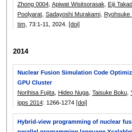
Zhong 0004
,
Apiwat Wisitsorasak
,
Eiji Taka
Poolyarat
,
Sadayoshi Murakami
,
Ryohsuke 
tim
, 73:
1-11
,
2024.
[doi]
2014
Nuclear Fusion Simulation Code Optimiz
GPU Cluster
Norihisa Fujita
,
Hideo Nuga
,
Taisuke Boku
,
ipps 2014
:
1266-1274
[doi]
Hybrid-view programming of nuclear fus
parallel programming language Xcalabl