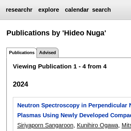
researchr
explore
calendar
search
Publications by 'Hideo Nuga'
Publications
Advised
Viewing Publication 1 - 4 from 4
2024
Neutron Spectroscopy in Perpendicular 
Plasmas Using Newly Developed Compac
Siriyaporn Sangaroon
,
Kunihiro Ogawa
,
Mit