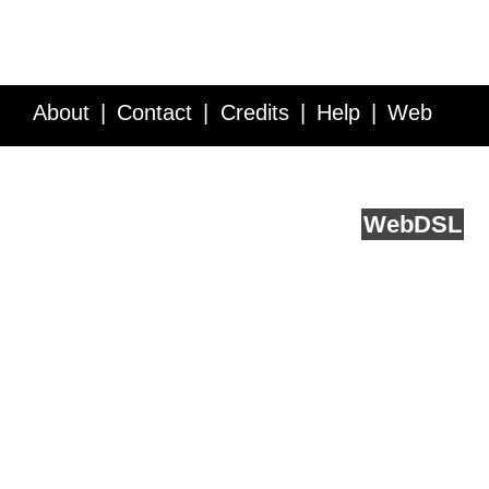
About
Contact
Credits
Help
Web
Service API
Blog
FAQ
Feedback
runs on
Web
DSL