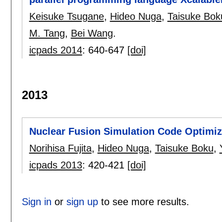
Keisuke Tsugane
,
Hideo Nuga
,
Taisuke Bok
M. Tang
,
Bei Wang
.
icpads 2014
:
640-647
[doi]
2013
Nuclear Fusion Simulation Code Optimiz
Norihisa Fujita
,
Hideo Nuga
,
Taisuke Boku
,
icpads 2013
:
420-421
[doi]
Sign in
or
sign up
to see more results.