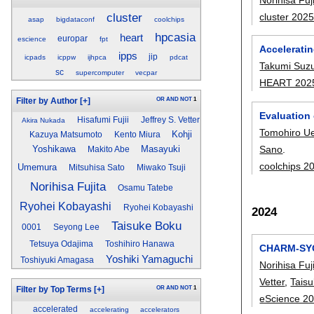
cluster
cluster 202
asap
bigdataconf
coolchips
hpcasia
heart
europar
escience
fpt
Accelerati
ipps
jip
icpads
icppw
ijhpca
pdcat
Takumi Suzu
sc
supercomputer
vecpar
HEART 202
OR
AND
NOT
1
Filter by Author
[+]
Evaluation
Hisafumi Fujii
Jeffrey S. Vetter
Akira Nukada
Tomohiro U
Kohji
Kazuya Matsumoto
Kento Miura
Sano
.
Yoshikawa
Masayuki
Makito Abe
coolchips 2
Umemura
Mitsuhisa Sato
Miwako Tsuji
Norihisa Fujita
Osamu Tatebe
Ryohei Kobayashi
Ryohei Kobayashi
2024
Taisuke Boku
0001
Seyong Lee
Tetsuya Odajima
Toshihiro Hanawa
CHARM-SYCL
Yoshiki Yamaguchi
Toshiyuki Amagasa
Norihisa Fuj
Vetter
,
Tais
OR
AND
NOT
1
Filter by Top Terms
[+]
eScience 2
accelerated
accelerating
accelerators