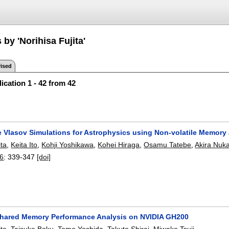
 by 'Norihisa Fujita'
ised
ication 1 - 42 from 42
e Vlasov Simulations for Astrophysics using Non-volatile Memor
ita
,
Keita Ito
,
Kohji Yoshikawa
,
Kohei Hiraga
,
Osamu Tatebe
,
Akira Nuk
26
:
339-347
[doi]
ared Memory Performance Analysis on NVIDIA GH200
ita
,
Taisuke Boku
,
Tomo Yoshida
,
Takuto Shirai
,
Miwako Tsuji
.