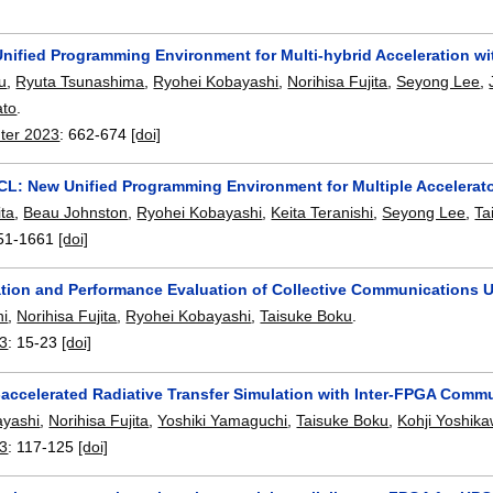
ified Programming Environment for Multi-hybrid Acceleration 
u
,
Ryuta Tsunashima
,
Ryohei Kobayashi
,
Norihisa Fujita
,
Seyong Lee
,
ato
.
ter 2023
:
662-674
[doi]
: New Unified Programming Environment for Multiple Accelerat
ita
,
Beau Johnston
,
Ryohei Kobayashi
,
Keita Teranishi
,
Seyong Lee
,
Ta
51-1661
[doi]
tion and Performance Evaluation of Collective Communications 
hi
,
Norihisa Fujita
,
Ryohei Kobayashi
,
Taisuke Boku
.
23
:
15-23
[doi]
ccelerated Radiative Transfer Simulation with Inter-FPGA Comm
ayashi
,
Norihisa Fujita
,
Yoshiki Yamaguchi
,
Taisuke Boku
,
Kohji Yoshik
23
:
117-125
[doi]