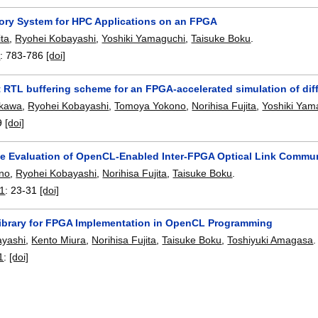
y System for HPC Applications on an FPGA
ita
,
Ryohei Kobayashi
,
Yoshiki Yamaguchi
,
Taisuke Boku
.
1
:
783-786
[doi]
t RTL buffering scheme for an FPGA-accelerated simulation of diff
ukawa
,
Ryohei Kobayashi
,
Tomoya Yokono
,
Norihisa Fujita
,
Yoshiki Yam
9
[doi]
e Evaluation of OpenCL-Enabled Inter-FPGA Optical Link Comm
ino
,
Ryohei Kobayashi
,
Norihisa Fujita
,
Taisuke Boku
.
21
:
23-31
[doi]
Library for FPGA Implementation in OpenCL Programming
ayashi
,
Kento Miura
,
Norihisa Fujita
,
Taisuke Boku
,
Toshiyuki Amagasa
.
1
:
[doi]