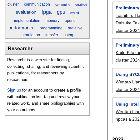
cluster
communication
computing
enabled
Preliminar
fpga
gpu
evaluation
hybrid
Toshihiro 
opencl
implementation
memory
Daisuke Tak
performance
programming
radiative
cluster 202
simulation
using
transfer
Preliminar
Researchr
Kaito Kitaz
cluster 202
Researchr is a web site for finding,
collecting, sharing, and reviewing scientific
publications, for researchers by
Using SYCL
researchers.
Wentao Lia
cluster 202
Sign up
for an account to create a profile
with publication list, tag and review your
related work, and share bibliographies with
Using Inte
your co-authors.
Wentao Lia
hpcasia 20
2023