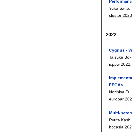
Performanc
Yuka Sano
,
cluster 202
2022
Cygnus - W
Taisuke Bok
icppw 2022
Implementa
FPGAs
Norihisa Fuj
europar 20
Multi-hete
Ryuta Kash
hpcasia 20