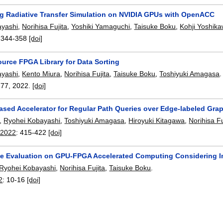
ng Radiative Transfer Simulation on NVIDIA GPUs with OpenACC
ayashi
,
Norihisa Fujita
,
Yoshiki Yamaguchi
,
Taisuke Boku
,
Kohji Yoshik
:
344-358
[doi]
urce FPGA Library for Data Sorting
ayashi
,
Kento Miura
,
Norihisa Fujita
,
Taisuke Boku
,
Toshiyuki Amagasa
.
777
,
2022.
[doi]
sed Accelerator for Regular Path Queries over Edge-labeled Gra
,
Ryohei Kobayashi
,
Toshiyuki Amagasa
,
Hiroyuki Kitagawa
,
Norihisa Fu
 2022
:
415-422
[doi]
e Evaluation on GPU-FPGA Accelerated Computing Considering I
Ryohei Kobayashi
,
Norihisa Fujita
,
Taisuke Boku
.
2
:
10-16
[doi]