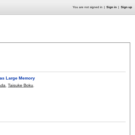
You are not signed in
Sign in
Sign up
y as Large Memory
ada
,
Taisuke Boku
.