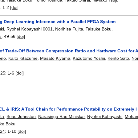
5
:
1-2
[doi]
ng Deep Learning Inference with a Parallel FPGA System
ki
,
Ryohei Kobayashi 0001
,
Norihisa Fujita
,
Taisuke Boku
.
5
:
49-56
[doi]
 of Trade-Off Between Compression Ratio and Hardware Cost for
eno
,
Kaito Kitazume
,
Masato Kiyama
,
Kazutomo Yoshii
,
Kento Sato
,
Nor
025
:
1-6
[doi]
 & IRIS: A Tool Chain for Performance Portability on Extremely
ita
,
Beau Johnston
,
Narasinga Rao Miniskar
,
Ryohei Kobayashi
,
Moham
uke Boku
.
024
:
1-10
[doi]