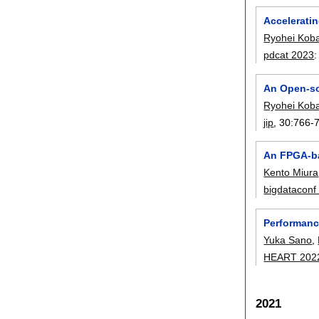
Accelerati
Ryohei Kob
pdcat 2023
An Open-so
Ryohei Kob
jip
, 30:
766-
An FPGA-ba
Kento Miura
bigdataconf
Performanc
Yuka Sano
,
HEART 202
2021