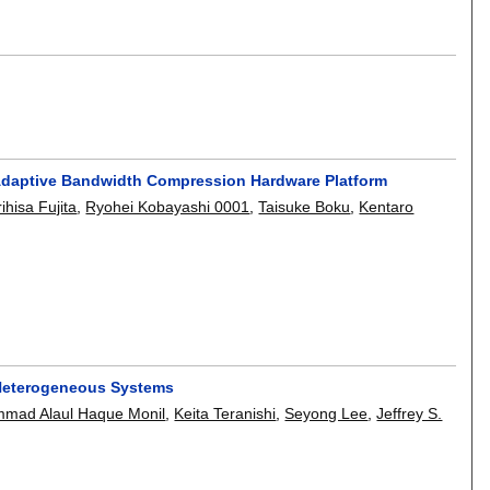
 Adaptive Bandwidth Compression Hardware Platform
ihisa Fujita
,
Ryohei Kobayashi 0001
,
Taisuke Boku
,
Kentaro
 Heterogeneous Systems
mad Alaul Haque Monil
,
Keita Teranishi
,
Seyong Lee
,
Jeffrey S.