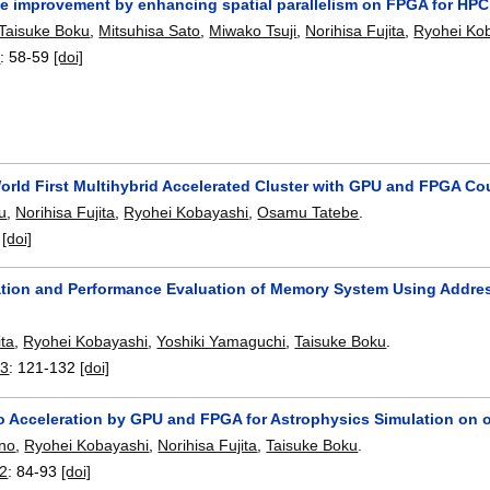
e improvement by enhancing spatial parallelism on FPGA for HPC
Taisuke Boku
,
Mitsuhisa Sato
,
Miwako Tsuji
,
Norihisa Fujita
,
Ryohei Ko
3
:
58-59
[doi]
orld First Multihybrid Accelerated Cluster with GPU and FPGA Co
u
,
Norihisa Fujita
,
Ryohei Kobayashi
,
Osamu Tatebe
.
:
[doi]
tion and Performance Evaluation of Memory System Using Addre
ita
,
Ryohei Kobayashi
,
Yoshiki Yamaguchi
,
Taisuke Boku
.
23
:
121-132
[doi]
ro Acceleration by GPU and FPGA for Astrophysics Simulation on
ino
,
Ryohei Kobayashi
,
Norihisa Fujita
,
Taisuke Boku
.
22
:
84-93
[doi]