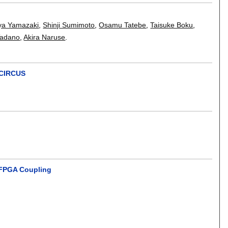
ya Yamazaki
,
Shinji Sumimoto
,
Osamu Tatebe
,
Taisuke Boku
,
Tadano
,
Akira Naruse
.
 CIRCUS
d FPGA Coupling