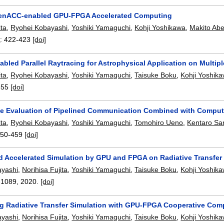
enACC-enabled GPU-FPGA Accelerated Computing
ita
,
Ryohei Kobayashi
,
Yoshiki Yamaguchi
,
Kohji Yoshikawa
,
Makito Ab
0
:
422-423
[doi]
led Parallel Raytracing for Astrophysical Application on Multip
ita
,
Ryohei Kobayashi
,
Yoshiki Yamaguchi
,
Taisuke Boku
,
Kohji Yoshik
-55
[doi]
e Evaluation of Pipelined Communication Combined with Compu
ita
,
Ryohei Kobayashi
,
Yoshiki Yamaguchi
,
Tomohiro Ueno
,
Kentaro Sa
450-459
[doi]
id Accelerated Simulation by GPU and FPGA on Radiative Transfer 
ayashi
,
Norihisa Fujita
,
Yoshiki Yamaguchi
,
Taisuke Boku
,
Kohji Yoshik
-1089
,
2020.
[doi]
ng Radiative Transfer Simulation with GPU-FPGA Cooperative Com
ayashi
,
Norihisa Fujita
,
Yoshiki Yamaguchi
,
Taisuke Boku
,
Kohji Yoshik