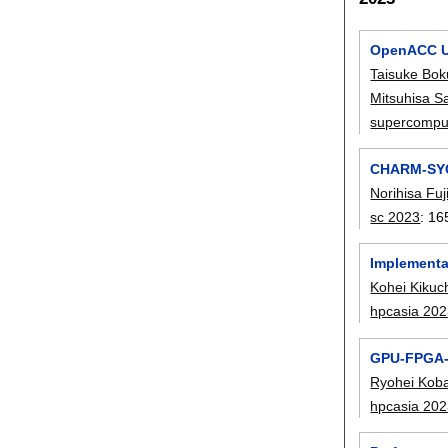
OpenACC Un
Taisuke Bok
Mitsuhisa S
supercompu
CHARM-SYCL
Norihisa Fuj
sc 2023
:
16
Implementa
Kohei Kikuc
hpcasia 20
GPU-FPGA-a
Ryohei Kob
hpcasia 20