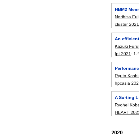
HBM2 Memor
Norihisa Fuj
cluster 202
An efficien
Kazuki Fur
fpt 2021
:
1-
Performanc
Ryuta Kash
hpcasia 20
A Sorting 
Ryohei Kob
HEART 202
2020