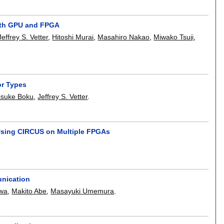
with GPU and FPGA
Jeffrey S. Vetter
,
Hitoshi Murai
,
Masahiro Nakao
,
Miwako Tsuji
,
or Types
isuke Boku
,
Jeffrey S. Vetter
.
Using CIRCUS on Multiple FPGAs
unication
awa
,
Makito Abe
,
Masayuki Umemura
.