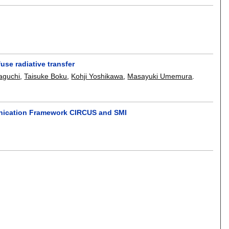
use radiative transfer
aguchi
,
Taisuke Boku
,
Kohji Yoshikawa
,
Masayuki Umemura
.
unication Framework CIRCUS and SMI