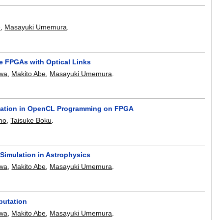
e
,
Masayuki Umemura
.
le FPGAs with Optical Links
awa
,
Makito Abe
,
Masayuki Umemura
.
tation in OpenCL Programming on FPGA
no
,
Taisuke Boku
.
Simulation in Astrophysics
awa
,
Makito Abe
,
Masayuki Umemura
.
putation
awa
,
Makito Abe
,
Masayuki Umemura
.