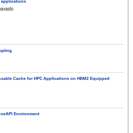
 applications
bayashi
.
upling
ssable Cache for HPC Applications on HBM2 Equipped
 oneAPI Environment