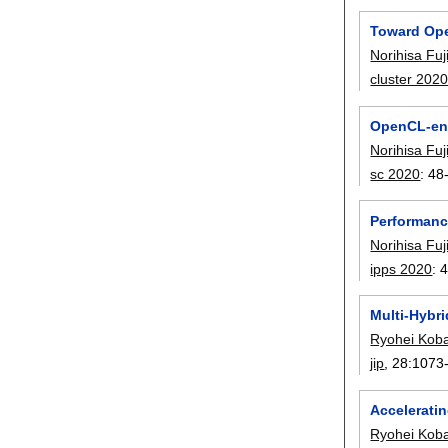
Toward Op
Norihisa Fuj
cluster 202
OpenCL-enab
Norihisa Fuj
sc 2020
:
48
Performanc
Norihisa Fuj
ipps 2020
:
Multi-Hybr
Ryohei Kob
jip
, 28:
1073
Accelerati
Ryohei Kob