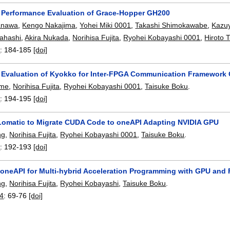
y Performance Evaluation of Grace-Hopper GH200
Hanawa
,
Kengo Nakajima
,
Yohei Miki 0001
,
Takashi Shimokawabe
,
Kazu
ahashi
,
Akira Nukada
,
Norihisa Fujita
,
Ryohei Kobayashi 0001
,
Hiroto 
4
:
184-185
[doi]
y Evaluation of Kyokko for Inter-FPGA Communication Framework
ume
,
Norihisa Fujita
,
Ryohei Kobayashi 0001
,
Taisuke Boku
.
4
:
194-195
[doi]
omatic to Migrate CUDA Code to oneAPI Adapting NVIDIA GPU
ng
,
Norihisa Fujita
,
Ryohei Kobayashi 0001
,
Taisuke Boku
.
4
:
192-193
[doi]
l oneAPI for Multi-hybrid Acceleration Programming with GPU an
ng
,
Norihisa Fujita
,
Ryohei Kobayashi
,
Taisuke Boku
.
24
:
69-76
[doi]