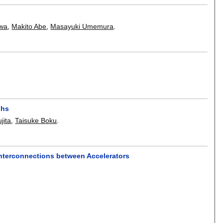
awa
,
Makito Abe
,
Masayuki Umemura
.
phs
jita
,
Taisuke Boku
.
nterconnections between Accelerators