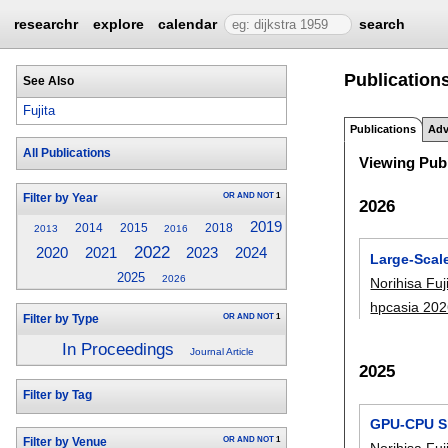
researchr
explore
calendar
search
Publications
See Also
Fujita
Publications
Adv
All Publications
Viewing Publ
OR
AND
NOT
1
Filter by Year
2026
2019
2014
2015
2018
2013
2016
2022
2020
2023
2024
2021
Large-Scal
2025
2026
Norihisa Fuj
hpcasia 20
OR
AND
NOT
1
Filter by Type
In Proceedings
Journal Article
2025
Filter by Tag
GPU-CPU Sh
OR
AND
NOT
1
Filter by Venue
Norihisa Fuj