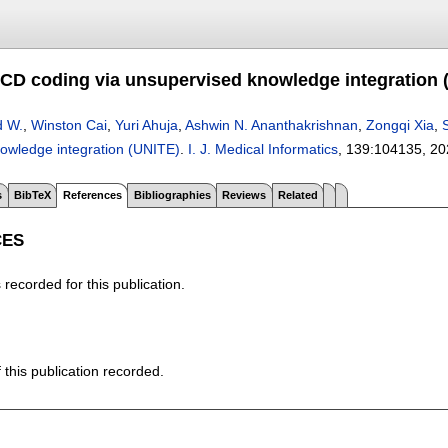
CD coding via unsupervised knowledge integration 
d W.
,
Winston Cai
,
Yuri Ahuja
,
Ashwin N. Ananthakrishnan
,
Zongqi Xia
,
owledge integration (UNITE)
.
I. J. Medical Informatics
, 139:
104135
,
20
s
BibTeX
References
Bibliographies
Reviews
Related
CES
recorded for this publication.
f this publication recorded.