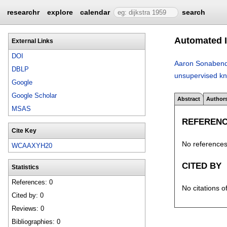
researchr
explore
calendar
search
Automated I
External Links
DOI
Aaron Sonaben
DBLP
unsupervised kn
Google
Google Scholar
Abstract
Author
MSAS
REFEREN
Cite Key
No references 
WCAAXYH20
CITED BY
Statistics
References: 0
No citations o
Cited by: 0
Reviews: 0
Bibliographies: 0