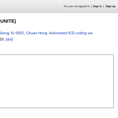
You are not signed in
Sign in
Sign up
(UNITE)
Sheng Yu 0002
,
Chuan Hong
.
Automated ICD coding via
20.
[doi]