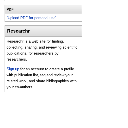
PDF
[Upload PDF for personal use]
Researchr
Researchr is a web site for finding,
collecting, sharing, and reviewing scientific
publications, for researchers by
researchers.
Sign up
for an account to create a profile
with publication list, tag and review your
related work, and share bibliographies with
your co-authors.