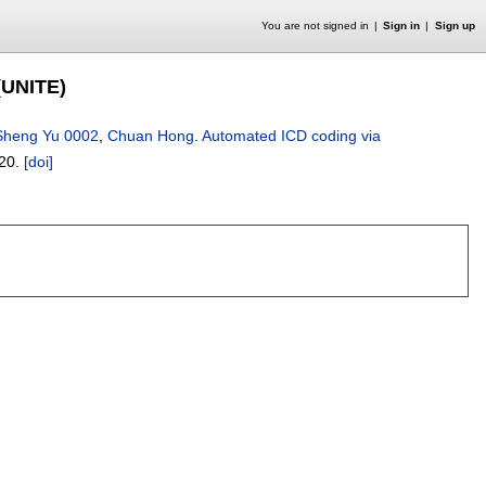
You are not signed in
Sign in
Sign up
(UNITE)
Sheng Yu 0002
,
Chuan Hong
.
Automated ICD coding via
20.
[doi]