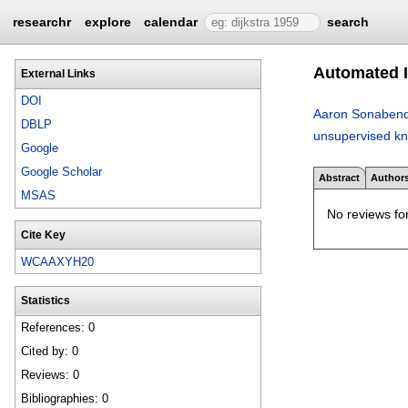
researchr
explore
calendar
search
Automated I
External Links
DOI
Aaron Sonaben
DBLP
unsupervised kn
Google
Google Scholar
Abstract
Author
MSAS
No reviews for
Cite Key
WCAAXYH20
Statistics
References: 0
Cited by: 0
Reviews: 0
Bibliographies: 0