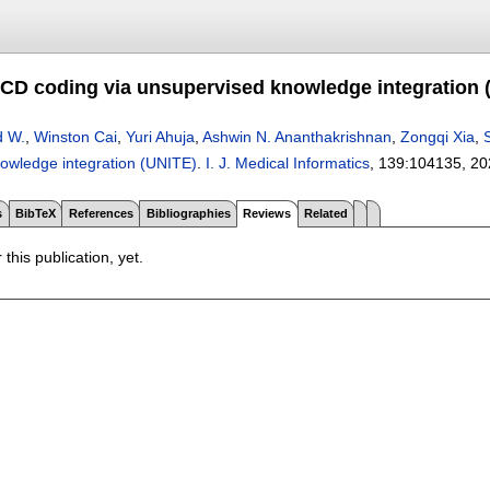
CD coding via unsupervised knowledge integration 
d W.
,
Winston Cai
,
Yuri Ahuja
,
Ashwin N. Ananthakrishnan
,
Zongqi Xia
,
owledge integration (UNITE)
.
I. J. Medical Informatics
, 139:
104135
,
20
s
BibTeX
References
Bibliographies
Reviews
Related
 this publication, yet.