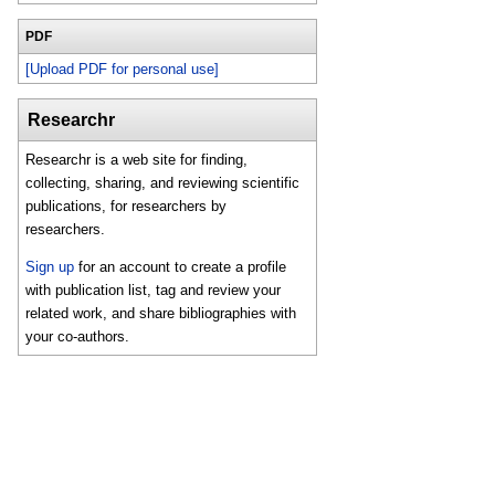
PDF
[Upload PDF for personal use]
Researchr
Researchr is a web site for finding,
collecting, sharing, and reviewing scientific
publications, for researchers by
researchers.
Sign up
for an account to create a profile
with publication list, tag and review your
related work, and share bibliographies with
your co-authors.