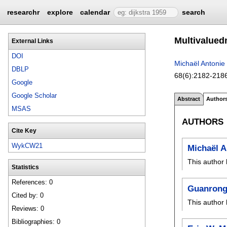
researchr
explore
calendar
search
Multivalued
External Links
DOI
Michaël Antonie
DBLP
68(6):
2182-218
Google
Google Scholar
Abstract
Author
MSAS
AUTHORS
Cite Key
WykCW21
Michaël 
This author 
Statistics
References: 0
Guanrong
Cited by: 0
This author 
Reviews: 0
Bibliographies: 0