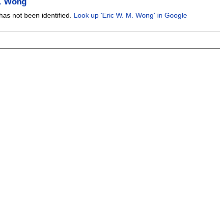
M. Wong
has not been identified.
Look up 'Eric W. M. Wong' in Google