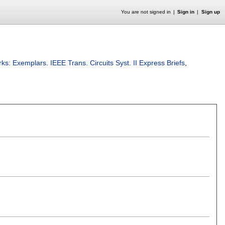
You are not signed in
Sign in
Sign up
rks: Exemplars
.
IEEE Trans. Circuits Syst. II Express Briefs
,