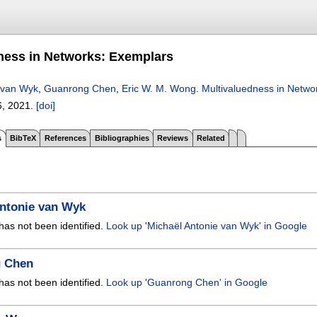
ness in Networks: Exemplars
 van Wyk
,
Guanrong Chen
,
Eric W. M. Wong
.
Multivaluedness in Netwo
6
,
2021.
[doi]
s
BibTeX
References
Bibliographies
Reviews
Related
Antonie van Wyk
has not been identified.
Look up 'Michaël Antonie van Wyk' in Google
 Chen
has not been identified.
Look up 'Guanrong Chen' in Google