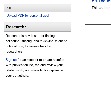
Eric W. 
This author 
PDF
[Upload PDF for personal use]
Researchr
Researchr is a web site for finding,
collecting, sharing, and reviewing scientific
publications, for researchers by
researchers.
Sign up
for an account to create a profile
with publication list, tag and review your
related work, and share bibliographies with
your co-authors.