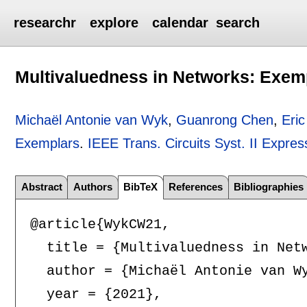
researchr
explore
calendar
search
Multivaluedness in Networks: Exem
Michaël Antonie van Wyk
,
Guanrong Chen
,
Eri
Exemplars
.
IEEE Trans. Circuits Syst. II Expres
Abstract
Authors
BibTeX
References
Bibliographies
@article{WykCW21,

  title = {Multivaluedness in Netw
  author = {Michaël Antonie van Wy
  year = {2021},
