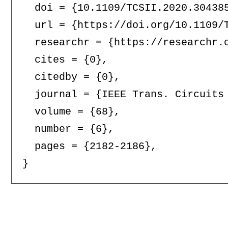
  doi = {10.1109/TCSII.2020.304385
  url = {https://doi.org/10.1109/T
  researchr = {https://researchr.o
  cites = {0},

  citedby = {0},

  journal = {IEEE Trans. Circuits 
  volume = {68},

  number = {6},

  pages = {2182-2186},
