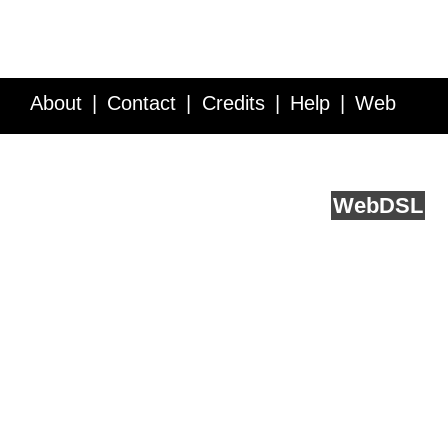
About
Contact
Credits
Help
Web
Service API
Blog
FAQ
Feedback
runs on
Web
DSL