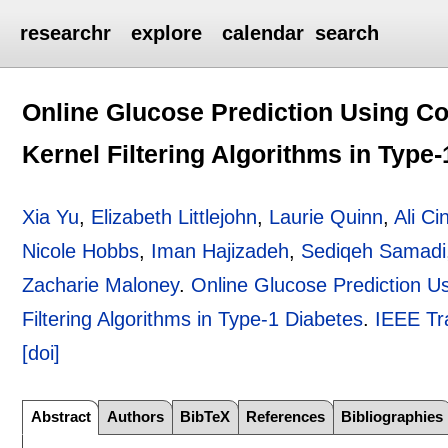
researchr
explore
calendar
search
Online Glucose Prediction Using Co
Kernel Filtering Algorithms in Type
Xia Yu
,
Elizabeth Littlejohn
,
Laurie Quinn
,
Ali Ci
Nicole Hobbs
,
Iman Hajizadeh
,
Sediqeh Samadi
Zacharie Maloney
.
Online Glucose Prediction Us
Filtering Algorithms in Type-1 Diabetes
.
IEEE Tr
[doi]
Abstract
Authors
BibTeX
References
Bibliographies