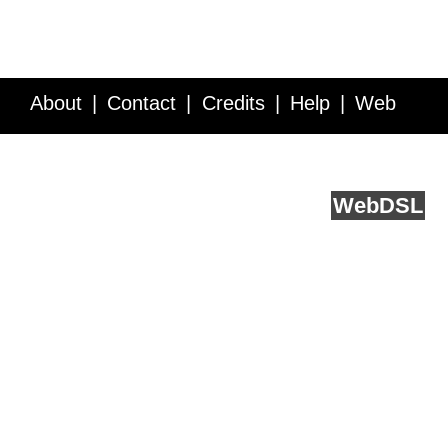
About
Contact
Credits
Help
Web
Service API
Blog
FAQ
Feedback
runs on
Web
DSL