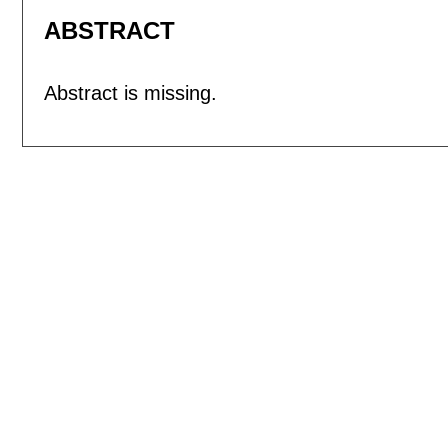
ABSTRACT
Abstract is missing.