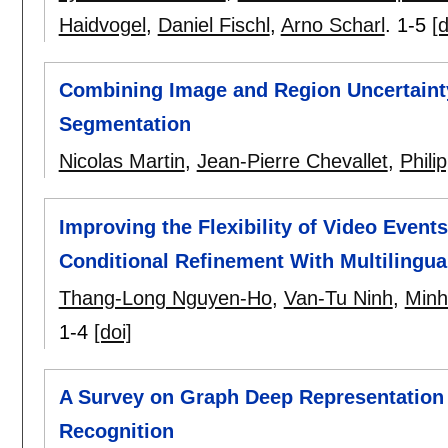
Haidvogel
,
Daniel Fischl
,
Arno Scharl
.
1-5
[d
Combining Image and Region Uncertaint
Segmentation
Nicolas Martin
,
Jean-Pierre Chevallet
,
Phil
Improving the Flexibility of Video Even
Conditional Refinement With Multilingual
Thang-Long Nguyen-Ho
,
Van-Tu Ninh
,
Minh
1-4
[doi]
A Survey on Graph Deep Representation 
Recognition