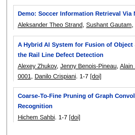
Demo: Soccer Information Retrieval Via
Aleksander Theo Strand
,
Sushant Gautam
A Hybrid AI System for Fusion of Object 
the Rail Line Defect Detection
Alexey Zhukov
,
Jenny Benois-Pineau
,
Alain
0001
,
Danilo Crispiani
.
1-7
[doi]
Coarse-To-Fine Pruning of Graph Convol
Recognition
Hichem Sahbi
.
1-7
[doi]