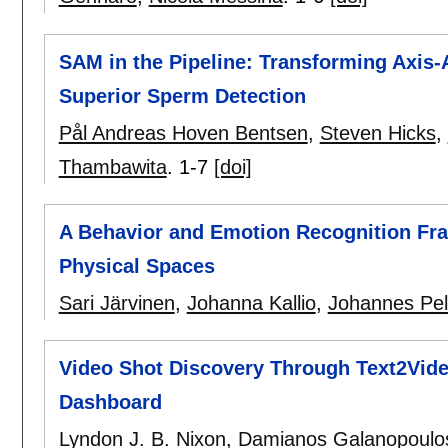
SAM in the Pipeline: Transforming Axis-
Superior Sperm Detection
Pål Andreas Hoven Bentsen
,
Steven Hicks
,
Thambawita
.
1-7
[doi]
A Behavior and Emotion Recognition Fr
Physical Spaces
Sari Järvinen
,
Johanna Kallio
,
Johannes Pel
Video Shot Discovery Through Text2Vid
Dashboard
Lyndon J. B. Nixon
,
Damianos Galanopoulo