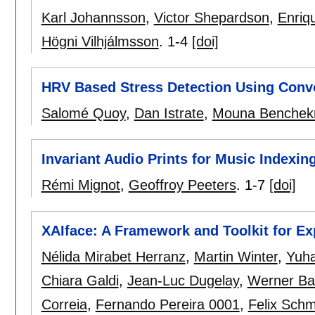
Karl Johannsson
,
Victor Shepardson
,
Enriq
Högni Vilhjálmsson
.
1-4
[doi]
HRV Based Stress Detection Using Conv
Salomé Quoy
,
Dan Istrate
,
Mouna Benchek
Invariant Audio Prints for Music Indexi
Rémi Mignot
,
Geoffroy Peeters
.
1-7
[doi]
XAIface: A Framework and Toolkit for Ex
Nélida Mirabet Herranz
,
Martin Winter
,
Yuh
Chiara Galdi
,
Jean-Luc Dugelay
,
Werner Bai
Correia
,
Fernando Pereira 0001
,
Felix Sch