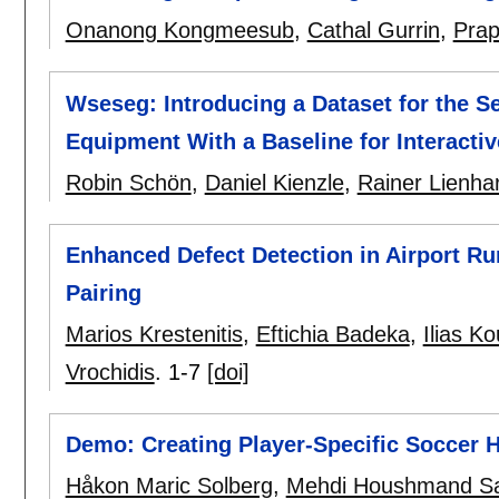
Onanong Kongmeesub
,
Cathal Gurrin
,
Prap
Wseseg: Introducing a Dataset for the S
Equipment With a Baseline for Interacti
Robin Schön
,
Daniel Kienzle
,
Rainer Lienhar
Enhanced Defect Detection in Airport Ru
Pairing
Marios Krestenitis
,
Eftichia Badeka
,
Ilias Ko
Vrochidis
.
1-7
[doi]
Demo: Creating Player-Specific Soccer H
Håkon Maric Solberg
,
Mehdi Houshmand S