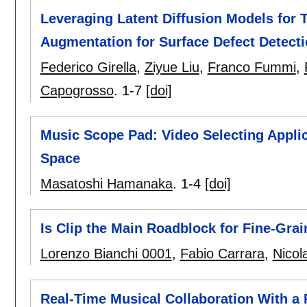
Leveraging Latent Diffusion Models for T
Augmentation for Surface Defect Detect
Federico Girella
,
Ziyue Liu
,
Franco Fummi
,
Capogrosso
.
1-7
[doi]
Music Scope Pad: Video Selecting Appli
Space
Masatoshi Hamanaka
.
1-4
[doi]
Is Clip the Main Roadblock for Fine-Gr
Lorenzo Bianchi 0001
,
Fabio Carrara
,
Nicol
Real-Time Musical Collaboration With a 