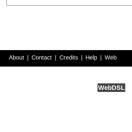
About
Contact
Credits
Help
Web
Service API
Blog
FAQ
Feedback
runs on
Web
DSL