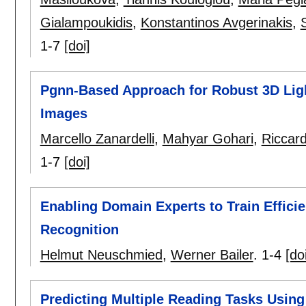
Gialampoukidis
,
Konstantinos Avgerinakis
,
1-7
[doi]
Pgnn-Based Approach for Robust 3D Ligh
Images
Marcello Zanardelli
,
Mahyar Gohari
,
Riccar
1-7
[doi]
Enabling Domain Experts to Train Effic
Recognition
Helmut Neuschmied
,
Werner Bailer
.
1-4
[do
Predicting Multiple Reading Tasks Usi