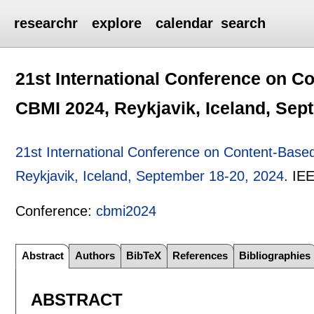
researchr
explore
calendar
search
21st International Conference on C
CBMI 2024, Reykjavik, Iceland, Sep
21st International Conference on Content-Base
Reykjavik, Iceland, September 18-20, 2024
.
IE
Conference:
cbmi2024
Abstract
Authors
BibTeX
References
Bibliographies
ABSTRACT