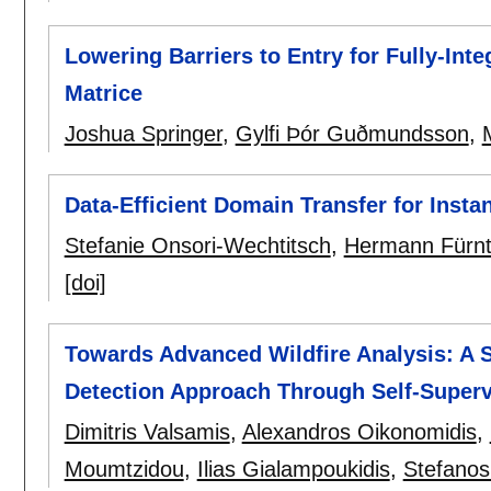
Lowering Barriers to Entry for Fully-In
Matrice
Joshua Springer
,
Gylfi Þór Guðmundsson
,
Data-Efficient Domain Transfer for Inst
Stefanie Onsori-Wechtitsch
,
Hermann Fürnt
[doi]
Towards Advanced Wildfire Analysis: A
Detection Approach Through Self-Superv
Dimitris Valsamis
,
Alexandros Oikonomidis
,
Moumtzidou
,
Ilias Gialampoukidis
,
Stefanos