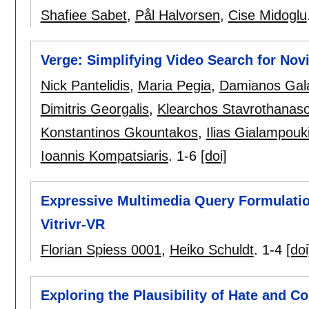
Shafiee Sabet
,
Pål Halvorsen
,
Cise Midoglu
Verge: Simplifying Video Search for Nov
Nick Pantelidis
,
Maria Pegia
,
Damianos Gal
Dimitris Georgalis
,
Klearchos Stavrothanas
Konstantinos Gkountakos
,
Ilias Gialampouk
Ioannis Kompatsiaris
.
1-6
[doi]
Expressive Multimedia Query Formulation 
Vitrivr-VR
Florian Spiess 0001
,
Heiko Schuldt
.
1-4
[doi
Exploring the Plausibility of Hate and 