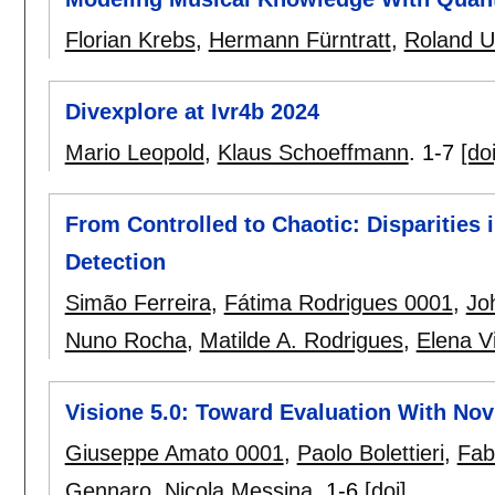
Florian Krebs
,
Hermann Fürntratt
,
Roland U
Divexplore at Ivr4b 2024
Mario Leopold
,
Klaus Schoeffmann
.
1-7
[doi
From Controlled to Chaotic: Disparities 
Detection
Simão Ferreira
,
Fátima Rodrigues 0001
,
Jo
Nuno Rocha
,
Matilde A. Rodrigues
,
Elena Vi
Visione 5.0: Toward Evaluation With Nov
Giuseppe Amato 0001
,
Paolo Bolettieri
,
Fab
Gennaro
,
Nicola Messina
.
1-6
[doi]