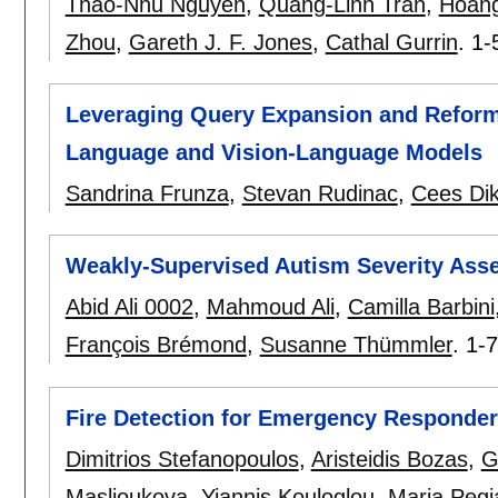
Thao-Nhu Nguyen
,
Quang-Linh Tran
,
Hoang
Zhou
,
Gareth J. F. Jones
,
Cathal Gurrin
.
1-
Leveraging Query Expansion and Reformu
Language and Vision-Language Models
Sandrina Frunza
,
Stevan Rudinac
,
Cees Di
Weakly-Supervised Autism Severity Ass
Abid Ali 0002
,
Mahmoud Ali
,
Camilla Barbini
François Brémond
,
Susanne Thümmler
.
1-7
Fire Detection for Emergency Responder
Dimitrios Stefanopoulos
,
Aristeidis Bozas
,
G
Maslioukova
,
Yiannis Kouloglou
,
Maria Pegi