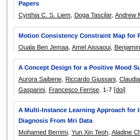
Papers
Cynthia C. S. Liem
,
Doga Tascilar
,
Andrew 
Motion Consistency Constraint Map for F
Ouala Ben Jemaa
,
Amel Aissaoui
,
Benjamin 
A Concept Design for a Positive Mood Su
Aurora Saibene
,
Riccardo Giussani
,
Claudia
Gasparini
,
Francesco Ferrise
.
1-7
[doi]
A Multi-Instance Learning Approach for 
Diagnosis From Mri Data
Mohamed Berrimi
,
Yun Xin Teoh
,
Aladine C