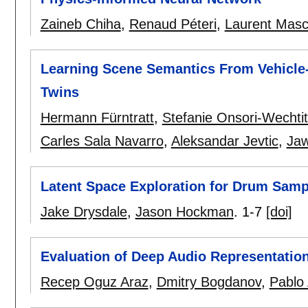
Zaineb Chiha
,
Renaud Péteri
,
Laurent Masca
Learning Scene Semantics From Vehicle-C
Twins
Hermann Fürntratt
,
Stefanie Onsori-Wechti
Carles Sala Navarro
,
Aleksandar Jevtic
,
Jaw
Latent Space Exploration for Drum Samp
Jake Drysdale
,
Jason Hockman
.
1-7
[doi]
Evaluation of Deep Audio Representation
Recep Oguz Araz
,
Dmitry Bogdanov
,
Pablo