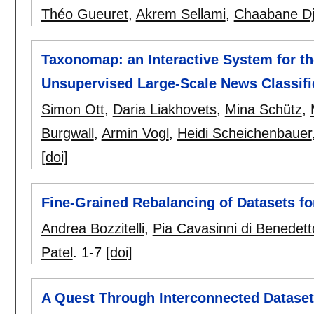
Théo Gueuret
,
Akrem Sellami
,
Chaabane Dj
Taxonomap: an Interactive System for th
Unsupervised Large-Scale News Classifi
Simon Ott
,
Daria Liakhovets
,
Mina Schütz
,
Burgwall
,
Armin Vogl
,
Heidi Scheichenbauer
[doi]
Fine-Grained Rebalancing of Datasets fo
Andrea Bozzitelli
,
Pia Cavasinni di Benedett
Patel
.
1-7
[doi]
A Quest Through Interconnected Datase