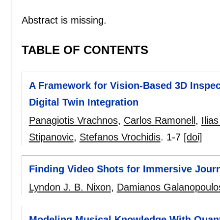
Abstract is missing.
TABLE OF CONTENTS
A Framework for Vision-Based 3D Inspect
Digital Twin Integration
Panagiotis Vrachnos
,
Carlos Ramonell
,
Ilia
Stipanovic
,
Stefanos Vrochidis
.
1-7
[doi]
Finding Video Shots for Immersive Jour
Lyndon J. B. Nixon
,
Damianos Galanopoulo
Modeling Musical Knowledge With Quan