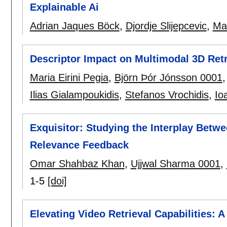
Explainable Ai
Adrian Jaques Böck
,
Djordje Slijepcevic
,
Ma
Descriptor Impact on Multimodal 3D Retr
Maria Eirini Pegia
,
Björn Þór Jónsson 0001
Ilias Gialampoukidis
,
Stefanos Vrochidis
,
Io
Exquisitor: Studying the Interplay Betw
Relevance Feedback
Omar Shahbaz Khan
,
Ujjwal Sharma 0001
,
1-5
[doi]
Elevating Video Retrieval Capabilities: 