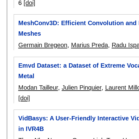
6
[doi]
MeshConv3D: Efficient Convolution and 
Meshes
Germain Bregeon
,
Marius Preda
,
Radu Isp
Emvd Dataset: a Dataset of Extreme Voc
Metal
Modan Tailleur
,
Julien Pinquier
,
Laurent Mill
[doi]
VidBasys: A User-Friendly Interactive Vi
in IVR4B