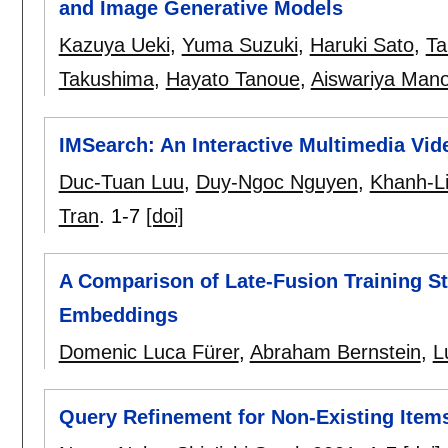
and Image Generative Models
Kazuya Ueki
,
Yuma Suzuki
,
Haruki Sato
,
Ta
Takushima
,
Hayato Tanoue
,
Aiswariya Man
IMSearch: An Interactive Multimedia V
Duc-Tuan Luu
,
Duy-Ngoc Nguyen
,
Khanh-Li
Tran
.
1-7
[doi]
A Comparison of Late-Fusion Training St
Embeddings
Domenic Luca Fürer
,
Abraham Bernstein
,
L
Query Refinement for Non-Existing Items