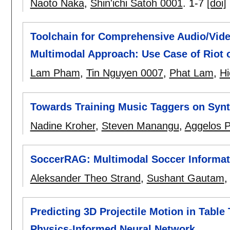
Naoto Naka
,
Shin'ichi Satoh 0001
.
1-7
[doi]
Toolchain for Comprehensive Audio/Vid
Multimodal Approach: Use Case of Riot o
Lam Pham
,
Tin Nguyen 0007
,
Phat Lam
,
Hi
Towards Training Music Taggers on Synt
Nadine Kroher
,
Steven Manangu
,
Aggelos P
SoccerRAG: Multimodal Soccer Informati
Aleksander Theo Strand
,
Sushant Gautam
Predicting 3D Projectile Motion in Tabl
Physics-Informed Neural Network